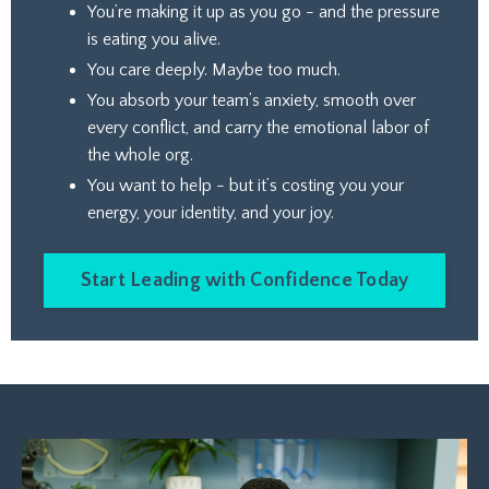
You’re making it up as you go - and the pressure
is eating you alive.
You care deeply. Maybe too much.
You absorb your team’s anxiety, smooth over
every conflict, and carry the emotional labor of
the whole org.
You want to help - but it’s costing you your
energy, your identity, and your joy.
Start Leading with Confidence Today