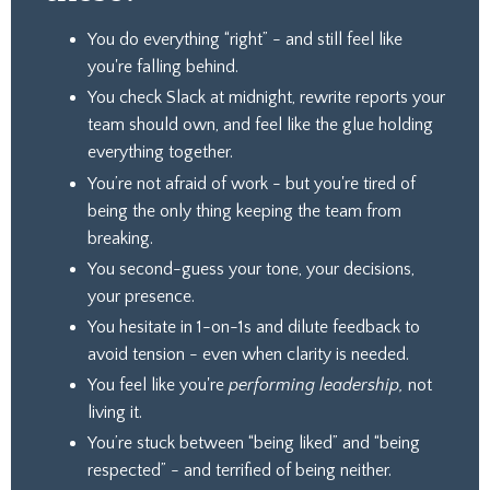
You do everything “right” - and still feel like
you're falling behind.
You check Slack at midnight, rewrite reports your
team should own, and feel like the glue holding
everything together.
You’re not afraid of work - but you're tired of
being the only thing keeping the team from
breaking.
You second-guess your tone, your decisions,
your presence.
You hesitate in 1-on-1s and dilute feedback to
avoid tension - even when clarity is needed.
You feel like you're
performing leadership,
not
living it.
You’re stuck between “being liked” and “being
respected” - and terrified of being neither.