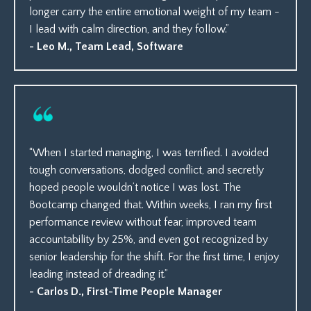
longer carry the entire emotional weight of my team -
I lead with calm direction, and they follow.”
- Leo M., Team Lead, Software
“When I started managing, I was terrified. I avoided
tough conversations, dodged conflict, and secretly
hoped people wouldn’t notice I was lost. The
Bootcamp changed that. Within weeks, I ran my first
performance review without fear, improved team
accountability by 25%, and even got recognized by
senior leadership for the shift. For the first time, I enjoy
leading instead of dreading it.”
- Carlos D., First-Time People Manager