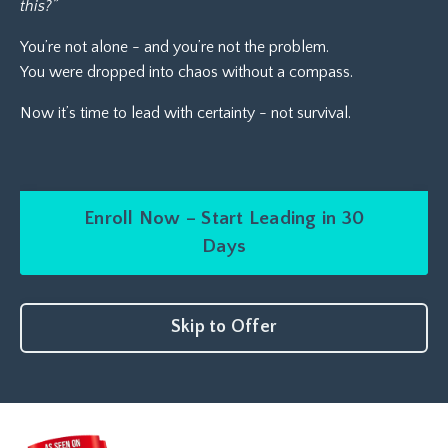
this?”
You’re not alone - and you’re not the problem.
You were dropped into chaos without a compass.
Now it’s time to lead with certainty - not survival.
Enroll Now – Start Leading in 30
Days
Skip to Offer