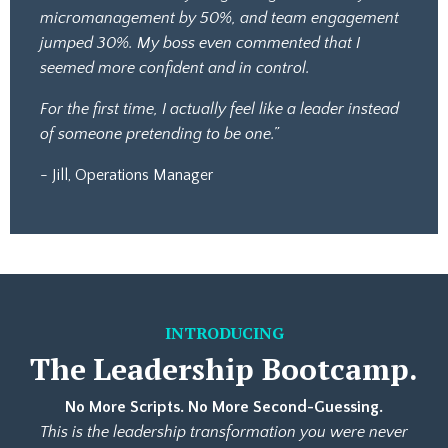
micromanagement by 50%, and team engagement
jumped 30%. My boss even commented that I
seemed more confident and in control.
For the first time, I actually feel like a leader instead
of someone pretending to be one.”
- Jill, Operations Manager
INTRODUCING
The
Leadership Bootcamp.
No More Scripts. No More Second-Guessing.
This is the leadership transformation you were never