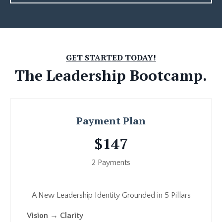
GET STARTED TODAY!
The
Leadership Bootcamp.
Payment Plan
$147
2 Payments
A New Leadership Identity Grounded in 5 Pillars
Vision → Clarity