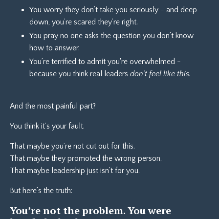
You worry they don’t take you seriously - and deep
down, you’re scared they’re right.
You pray no one asks the question you don’t know
how to answer.
You’re terrified to admit you're overwhelmed -
because you think real leaders
don’t feel like this.
And the most painful part?
You think it’s your fault.
That maybe you’re not cut out for this.
That maybe they promoted the wrong person.
That maybe leadership just isn’t for you.
But here’s the truth:
You’re not the problem. You were