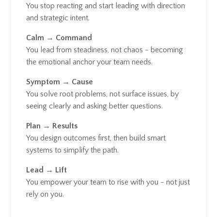
You stop reacting and start leading with direction
and strategic intent.
Calm → Command
You lead from steadiness, not chaos - becoming
the emotional anchor your team needs.
Symptom → Cause
You solve root problems, not surface issues, by
seeing clearly and asking better questions.
Plan → Results
You design outcomes first, then build smart
systems to simplify the path.
Lead → Lift
You empower your team to rise with you - not just
rely on you.