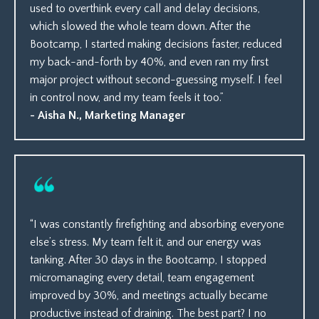
used to overthink every call and delay decisions,
which slowed the whole team down. After the
Bootcamp, I started making decisions faster, reduced
my back-and-forth by 40%, and even ran my first
major project without second-guessing myself. I feel
in control now, and my team feels it too.”
- Aisha N., Marketing Manager
“I was constantly firefighting and absorbing everyone
else’s stress. My team felt it, and our energy was
tanking. After 30 days in the Bootcamp, I stopped
micromanaging every detail, team engagement
improved by 30%, and meetings actually became
productive instead of draining. The best part? I no