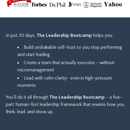
In just 30 days,
The
Leadership Bootcamp
helps you:
Build unshakable self-trust so you stop performing
and start leading
Create a team that actually executes - without
micromanagement
Lead with calm clarity- even in high-pressure
moments
You’ll do it all through
The Leadership Bootcamp
- a five-
part, human-first leadership framework that rewires how you
think, lead, and show up.