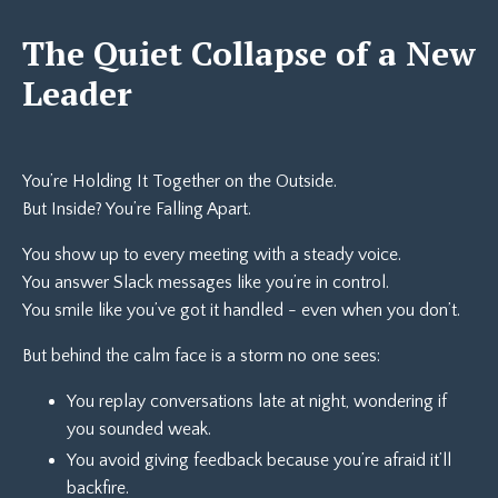
The Quiet Collapse of a New
Leader
You’re Holding It Together on the Outside.
But Inside? You’re Falling Apart.
You show up to every meeting with a steady voice.
You answer Slack messages like you’re in control.
You smile like you’ve got it handled - even when you don’t.
But behind the calm face is a storm no one sees:
You replay conversations late at night, wondering if
you sounded weak.
You avoid giving feedback because you’re afraid it’ll
backfire.