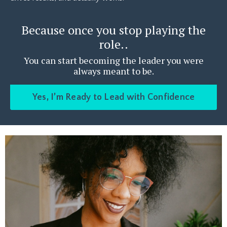
Because once you stop playing the
role..
You can start becoming the leader you were
always meant to be.
Yes, I’m Ready to Lead with Confidence