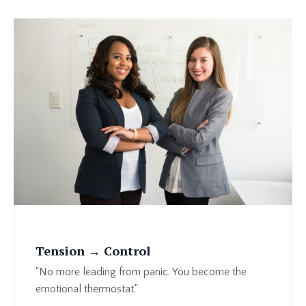
Tension → Control
"No more leading from panic. You become the
emotional thermostat."