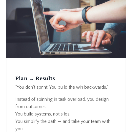
Plan → Results
"You don’t sprint. You build the win backwards."
Instead of spinning in task overload, you design
from outcomes.
You build systems, not silos.
You simplify the path — and take your team with
you.