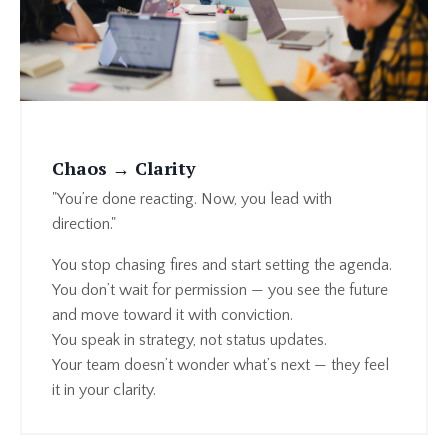
Chaos → Clarity
"You’re done reacting. Now, you lead with
direction."
You stop chasing fires and start setting the agenda.
You don’t wait for permission — you see the future
and move toward it with conviction.
You speak in strategy, not status updates.
Your team doesn’t wonder what’s next — they feel
it in your clarity.