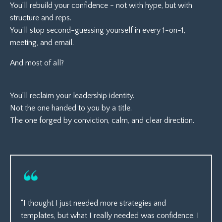
You’ll rebuild your confidence - not with hype, but with
structure and reps.
You’ll stop second-guessing yourself in every 1-on-1,
meeting, and email.
And most of all?
You’ll reclaim your leadership identity.
Not the one handed to you by a title.
The one forged by conviction, calm, and clear direction.
“I thought I just needed more strategies and
templates, but what I really needed was confidence. I