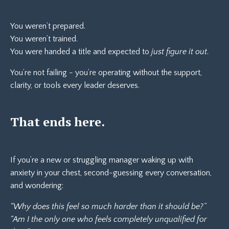
You weren’t prepared.
You weren’t trained.
You were handed a title and expected to
just figure it out
.
You’re not failing - you’re operating without the support,
clarity, or tools every leader deserves.
That ends here.
If you’re a new or struggling manager waking up with
anxiety in your chest, second-guessing every conversation,
and wondering:
“Why does this feel so much harder than it should be?”
“Am I the only one who feels completely unqualified for