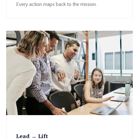
Every action maps back to the mission.
Lead → Lift