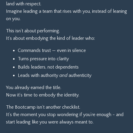
land with respect.
Imagine leading a team that rises with you, instead of leaning
on you.
This isn’t about performing.
It’s about embodying the kind of leader who:
Commands trust — even in silence
Turns pressure into clarity
Builds leaders, not dependents
Leads with authority
and
authenticity
You already earned the title.
Now it’s time to embody the identity.
The Bootcamp isn’t another checklist.
It’s the moment you stop wondering if you’re enough - and
start leading like you were always meant to.