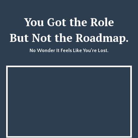
You Got the Role
But Not the Roadmap.
No Wonder It Feels Like You’re Lost.