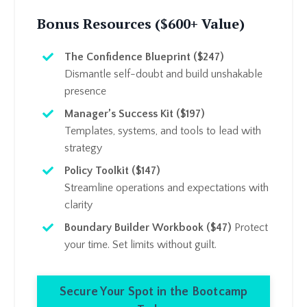
Bonus Resources ($600+ Value)
The Confidence Blueprint ($247)
Dismantle self-doubt and build unshakable
presence
Manager’s Success Kit ($197)
Templates, systems, and tools to lead with
strategy
Policy Toolkit ($147)
Streamline operations and expectations with
clarity
Boundary Builder Workbook ($47)
Protect
your time. Set limits without guilt.
Secure Your Spot in the Bootcamp