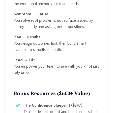
the emotional anchor your team needs.
Symptom → Cause
You solve root problems, not surface issues, by
seeing clearly and asking better questions.
Plan → Results
You design outcomes first, then build smart
systems to simplify the path.
Lead → Lift
You empower your team to rise with you - not just
rely on you.
Bonus Resources ($600+ Value)
The Confidence Blueprint ($247)
Dismantle self-doubt and build unshakable