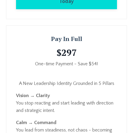
Today
Pay In Full
$297
One-time Payment - Save $54!
A New Leadership Identity Grounded in 5 Pillars
Vision → Clarity
You stop reacting and start leading with direction
and strategic intent.
Calm → Command
You lead from steadiness, not chaos - becoming