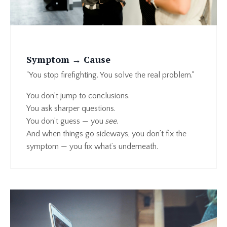
Symptom → Cause
"You stop firefighting. You solve the real problem."
You don’t jump to conclusions.
You ask sharper questions.
You don’t guess — you
see.
And when things go sideways, you don’t fix the
symptom — you fix what’s underneath.