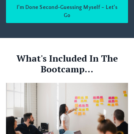
I’m Done Second-Guessing Myself – Let’s
Go
What's Included In The
Bootcamp...