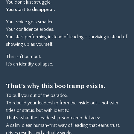
You don’t just struggle.
You start to disappear.
Your voice gets smaller.
Your confidence erodes.
You start performing instead of leading - surviving instead of
showing up as yourself.
This isn’t burnout.
It’s an identity collapse.
That’s why this bootcamp exists.
To pull you out of the paradox.
To rebuild your leadership from the inside out - not with
titles or status, but with identity.
That’s what the Leadership Bootcamp delivers:
A calm, clear, human-first way of leading that earns trust,
drives results, and actually works.