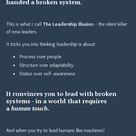
handed a broken system.
This is what I call
The Leadership Illusion
- the silent killer
of new leaders.
It tricks you into thinking leadership is about:
Process over people
Structure over adaptability
Status over self-awareness
It convinces you to lead with broken
systems - in a world that requires
a
human touch.
And when you try to lead humans like machines?