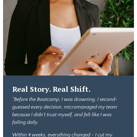
Real Story. Real Shift.
“Before the Bootcamp, I was drowning. I second-
guessed every decision, micromanaged my team
because I didn’t trust myself, and felt like I was
failing daily.
Within 4 weeks, everything changed - I cut my