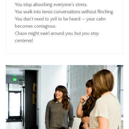
You stop absorbing everyone’s stress.
You walk into tense conversations without flinching.
You don’t need to yell to be heard — your calm
becomes contagious.
Chaos might swirl around you, but
you stay
centered
.