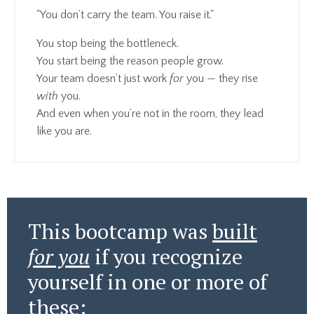
"You don’t carry the team. You raise it."
You stop being the bottleneck.
You start being the reason people grow.
Your team doesn’t just work
for
you — they rise
with
you.
And even when you’re not in the room, they lead
like you are.
This bootcamp was
built
for you
if you recognize
yourself in one or more of
these: