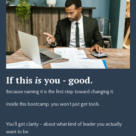
If this
is
you - good.
Because naming it is the first step toward changing it.
Inside this bootcamp, you won’t just get tools.
You’ll get clarity - about what kind of leader you actually
want to be.