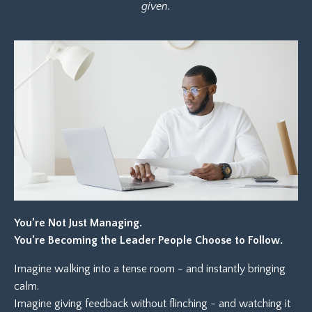
given.
You’re Not Just Managing.
You’re Becoming the Leader People Choose to Follow.
Imagine walking into a tense room - and instantly bringing
calm.
Imagine giving feedback without flinching - and watching it