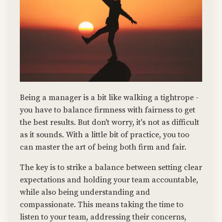
Being a manager is a bit like walking a tightrope -
you have to balance firmness with fairness to get
the best results. But don't worry, it's not as difficult
as it sounds. With a little bit of practice, you too
can master the art of being both firm and fair.
The key is to strike a balance between setting clear
expectations and holding your team accountable,
while also being understanding and
compassionate. This means taking the time to
listen to your team, addressing their concerns,