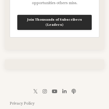
opportunities others miss.
Join Thousands of Subscribers
(Leaders)
Privacy Policy