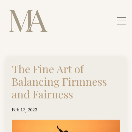
The Fine Art of
Balancing Firmness
and Fairness
Feb 13, 2023