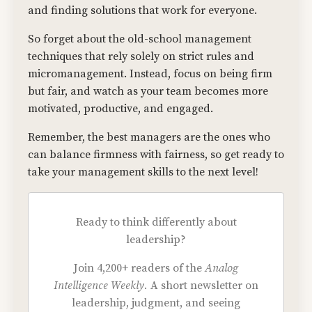
and finding solutions that work for everyone.
So forget about the old-school management
techniques that rely solely on strict rules and
micromanagement. Instead, focus on being firm
but fair, and watch as your team becomes more
motivated, productive, and engaged.
Remember, the best managers are the ones who
can balance firmness with fairness, so get ready to
take your management skills to the next level!
Ready to think differently about
leadership?
Join 4,200+ readers of the
Analog
Intelligence Weekly.
A short newsletter on
leadership, judgment, and seeing