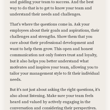
and guiding your team to success. And the best
way to do that is to get to know your team and
understand their needs and challenges.
That's where the questions come in. Ask your
employees about their goals and aspirations, their
challenges and strengths. Show them that you
care about their professional development and
want to help them grow. This open and honest
communication not only fosters trust and loyalty,
but it also helps you better understand what
motivates and inspires your team, allowing you to
tailor your management style to fit their individual
needs.
But it's not just about asking the right questions, it's
also about listening. Make sure your team feels
heard and valued by actively engaging in the
conversation and considering their perspectives.