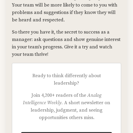
Your team will be more likely to come to you with
problems and suggestions if they know they will
be heard and respected.
So there you have it, the secret to success as a
manager: ask questions and show genuine interest
in your team's progress. Give it a try and watch
your team thrive!
Ready to think differently about
leadership?
Join 4,200+ readers of the
Analog
Intelligence Weekly.
A short newsletter on
leadership, judgment, and seeing
opportunities others miss.