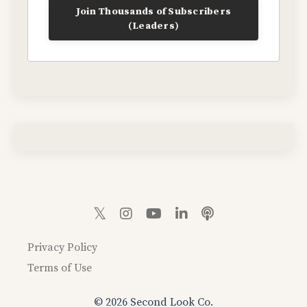
Join Thousands of Subscribers
(Leaders)
Privacy Policy
Terms of Use
© 2026 Second Look Co.