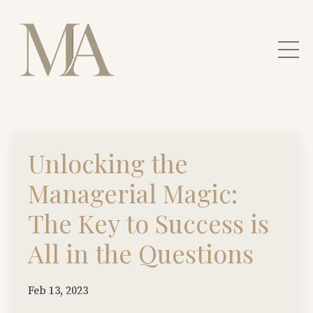
Unlocking the
Managerial Magic:
The Key to Success is
All in the Questions
Feb 13, 2023