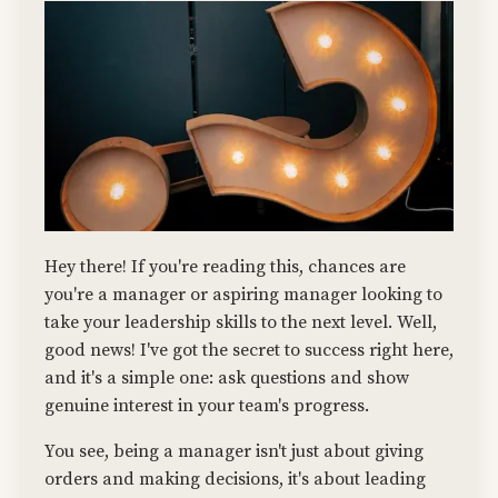
Hey there! If you're reading this, chances are
you're a manager or aspiring manager looking to
take your leadership skills to the next level. Well,
good news! I've got the secret to success right here,
and it's a simple one: ask questions and show
genuine interest in your team's progress.
You see, being a manager isn't just about giving
orders and making decisions, it's about leading