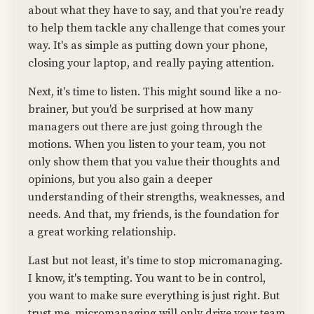
about what they have to say, and that you're ready
to help them tackle any challenge that comes your
way. It's as simple as putting down your phone,
closing your laptop, and really paying attention.
Next, it's time to listen. This might sound like a no-
brainer, but you'd be surprised at how many
managers out there are just going through the
motions. When you listen to your team, you not
only show them that you value their thoughts and
opinions, but you also gain a deeper
understanding of their strengths, weaknesses, and
needs. And that, my friends, is the foundation for
a great working relationship.
Last but not least, it's time to stop micromanaging.
I know, it's tempting. You want to be in control,
you want to make sure everything is just right. But
trust me, micromanaging will only drive your team