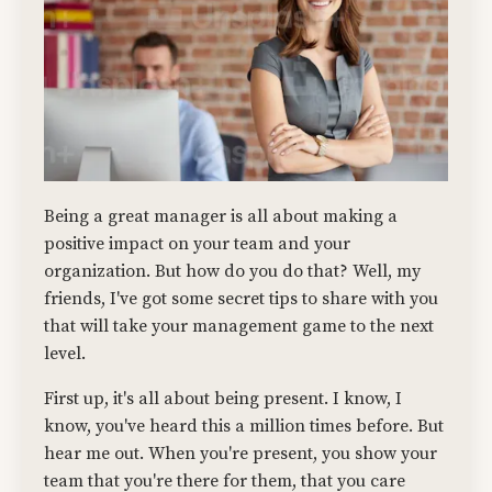
Being a great manager is all about making a
positive impact on your team and your
organization. But how do you do that? Well, my
friends, I've got some secret tips to share with you
that will take your management game to the next
level.
First up, it's all about being present. I know, I
know, you've heard this a million times before. But
hear me out. When you're present, you show your
team that you're there for them, that you care