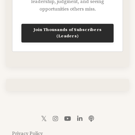
leadership, judgment, and seeing
opportunities others miss.
Join Thousands of Subscribers
(Leaders)
Privacy Policy