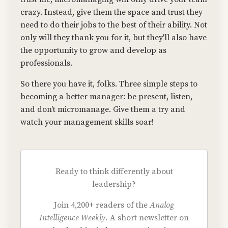
crazy. Instead, give them the space and trust they
need to do their jobs to the best of their ability. Not
only will they thank you for it, but they'll also have
the opportunity to grow and develop as
professionals.
So there you have it, folks. Three simple steps to
becoming a better manager: be present, listen,
and don't micromanage. Give them a try and
watch your management skills soar!
Ready to think differently about
leadership?
Join 4,200+ readers of the
Analog
Intelligence Weekly.
A short newsletter on