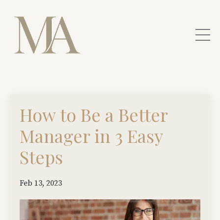
How to Be a Better
Manager in 3 Easy
Steps
Feb 13, 2023