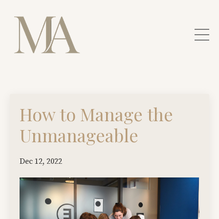
How to Manage the
Unmanageable
Dec 12, 2022