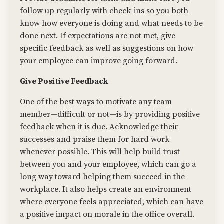
follow up regularly with check-ins so you both
know how everyone is doing and what needs to be
done next. If expectations are not met, give
specific feedback as well as suggestions on how
your employee can improve going forward.
Give Positive Feedback
One of the best ways to motivate any team
member—difficult or not—is by providing positive
feedback when it is due. Acknowledge their
successes and praise them for hard work
whenever possible. This will help build trust
between you and your employee, which can go a
long way toward helping them succeed in the
workplace. It also helps create an environment
where everyone feels appreciated, which can have
a positive impact on morale in the office overall.