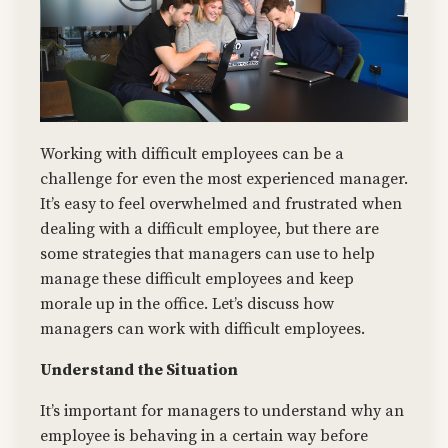
Working with difficult employees can be a
challenge for even the most experienced manager.
It’s easy to feel overwhelmed and frustrated when
dealing with a difficult employee, but there are
some strategies that managers can use to help
manage these difficult employees and keep
morale up in the office. Let’s discuss how
managers can work with difficult employees.
Understand the Situation
It’s important for managers to understand why an
employee is behaving in a certain way before