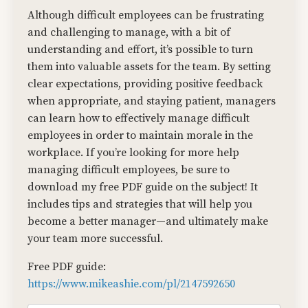
Although difficult employees can be frustrating
and challenging to manage, with a bit of
understanding and effort, it’s possible to turn
them into valuable assets for the team. By setting
clear expectations, providing positive feedback
when appropriate, and staying patient, managers
can learn how to effectively manage difficult
employees in order to maintain morale in the
workplace. If you’re looking for more help
managing difficult employees, be sure to
download my free PDF guide on the subject! It
includes tips and strategies that will help you
become a better manager—and ultimately make
your team more successful.
Free PDF guide:
https://www.mikeashie.com/pl/2147592650