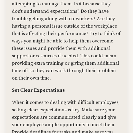
attempting to manage them. Is it because they
don’t understand expectations? Do they have
trouble getting along with co-workers? Are they
having a personal issue outside of the workplace
that is affecting their performance? Try to think of
ways you might be able to help them overcome
these issues and provide them with additional
support or resources if needed. This could mean
providing extra training or giving them additional
time off so they can work through their problem
on their own time.
Set Clear Expectations
When it comes to dealing with difficult employees,
setting clear expectations is key. Make sure your
expectations are communicated clearly and give
your employee ample opportunity to meet them.
Provide deadlines for tasks and make sure you