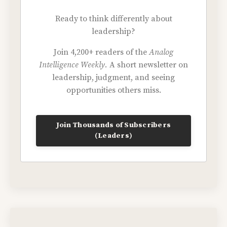
Ready to think differently about
leadership?
Join 4,200+ readers of the
Analog
Intelligence Weekly.
A short newsletter on
leadership, judgment, and seeing
opportunities others miss.
Join Thousands of Subscribers
(Leaders)