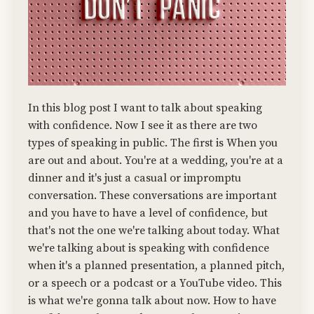
In this blog post I want to talk about speaking
with confidence. Now I see it as there are two
types of speaking in public. The first is When you
are out and about. You're at a wedding, you're at a
dinner and it's just a casual or impromptu
conversation. These conversations are important
and you have to have a level of confidence, but
that's not the one we're talking about today. What
we're talking about is speaking with confidence
when it's a planned presentation, a planned pitch,
or a speech or a podcast or a YouTube video. This
is what we're gonna talk about now. How to have