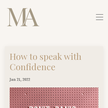
How to speak with
Confidence
Jan 21, 2022