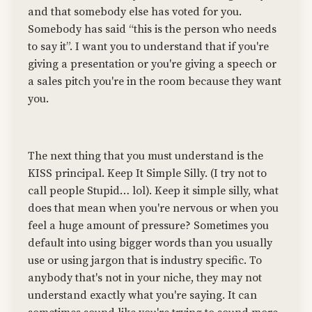
and that somebody else has voted for you.
Somebody has said “this is the person who needs
to say it”. I want you to understand that if you're
giving a presentation or you're giving a speech or
a sales pitch you're in the room because they want
you.
The next thing that you must understand is the
KISS principal. Keep It Simple Silly. (I try not to
call people Stupid… lol). Keep it simple silly, what
does that mean when you're nervous or when you
feel a huge amount of pressure? Sometimes you
default into using bigger words than you usually
use or using jargon that is industry specific. To
anybody that's not in your niche, they may not
understand exactly what you're saying. It can