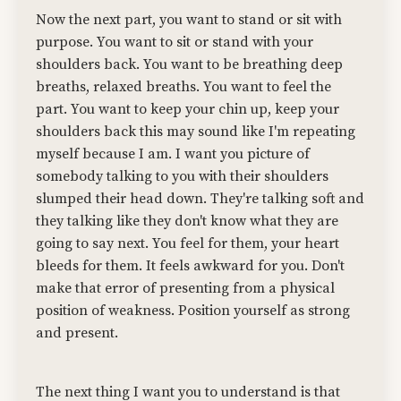
Now the next part, you want to stand or sit with
purpose. You want to sit or stand with your
shoulders back. You want to be breathing deep
breaths, relaxed breaths. You want to feel the
part. You want to keep your chin up, keep your
shoulders back this may sound like I'm repeating
myself because I am. I want you picture of
somebody talking to you with their shoulders
slumped their head down. They're talking soft and
they talking like they don't know what they are
going to say next. You feel for them, your heart
bleeds for them. It feels awkward for you. Don't
make that error of presenting from a physical
position of weakness. Position yourself as strong
and present.
The next thing I want you to understand is that