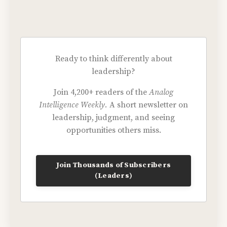
Ready to think differently about
leadership?
Join 4,200+ readers of the
Analog
Intelligence Weekly.
A short newsletter on
leadership, judgment, and seeing
opportunities others miss.
Join Thousands of Subscribers
(Leaders)