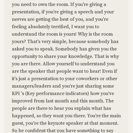
you need to own the room. If you're giving a
presentation, if you're giving a speech and your
nerves are getting the best of you, and you're
feeling absolutely terrified, I want you to
understand the room is yours! Why is the room
yours? That's very simple, because somebody has
asked you to speak. Somebody has given you the
opportunity to share your knowledge. That is why
you are there. Allow yourself to understand you
are the speaker that people want to hear! Even if
it's just a presentation to your coworkers or other
managers/leaders and you're just sharing some
KPI 's (Key performance indicators) how you've
improved from last month and this month. The
people are there to hear you explain what has
happened, so they want you there. You're the main
guest, you're the keynote speaker at that moment.
So be confident that you have something to say