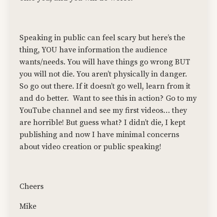
Speaking in public can feel scary but here’s the
thing, YOU have information the audience
wants/needs. You will have things go wrong BUT
you will not die. You aren’t physically in danger.
So go out there. If it doesn’t go well, learn from it
and do better.
Want to see this in action? Go to my
YouTube channel and see my first videos… they
are horrible! But guess what? I didn’t die, I kept
publishing and now I have minimal concerns
about video creation or public speaking!
Cheers
Mike