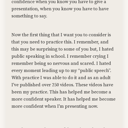
confidence when you know you have to give a
presentation, when you know you have to have
something to say.
Now the first thing that I want you to consider is
that you need to practice this. I remember, and
this may be surprising to some of you but, I hated
public speaking in school. I remember crying I
remember being so nervous and scared. I hated
every moment leading up to my “public speech”.
With practice I was able to do it and as an adult
I've published over 250 videos. These videos have
been my practice. This has helped me become a
more confident speaker. It has helped me become
more confident when I'm presenting now.