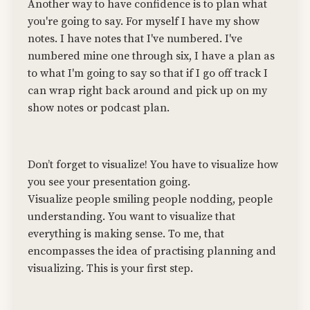
Another way to have confidence is to plan what
you're going to say. For myself I have my show
notes. I have notes that I've numbered. I've
numbered mine one through six, I have a plan as
to what I'm going to say so that if I go off track I
can wrap right back around and pick up on my
show notes or podcast plan.
Don’t forget to visualize! You have to visualize how
you see your presentation going.
Visualize people smiling people nodding, people
understanding. You want to visualize that
everything is making sense. To me, that
encompasses the idea of practising planning and
visualizing. This is your first step.