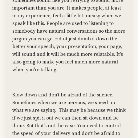
sometimes sound like you're trying to sound more
important than you are. It makes people, at least
in my experience, feel a little bit uneasy when we
speak like this. People are used to listening to
somebody have natural conversations so the more
jargon you can get rid of just dumb it down the
better your speech, your presentation, your page,
will sound and it will be much more relatable. It's
also going to make you feel much more natural
when you're talking.
Slow down and don’t be afraid of the silence.
Sometimes when we are nervous, we speed up
what we are saying.
This may be because we think
if we just spit it out we can then sit down and be
done. But that’s not the case. You need to control
the speed of your delivery and don’t be afraid to