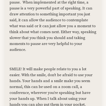
pause.
When implemented at the right time, a
pause is a very powerful part of speaking. It can
draw attention to something important you just
said, it can allow the audience to contemplate
what was said or it can just allow you a moment to
think about what comes next. Either way, speaking
slower that you think you should and taking
moments to pause are very helpful to your
audience.
SMILE! It will make people relate to you a lot
easier. With the smile, don't be afraid to use your
hands. Your hands and a smile make you seem
normal, this can be used on a zoom call, a
conference, wherever you’re speaking but have
your hands up. When I talk about using your
hands you can also put them in your pocket.