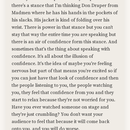
there's a stance that I'm thinking Don Draper from
Madmen where he has his hands in the pockets of
his slacks. His jacket is kind of folding over his
wrist. There is power in that stance but you can’t
stay that way the entire time you are speaking but
there is an air of confidence form this stance. And
sometimes that's the thing about speaking with
confidence. It’s all about the illusion of
confidence. It's the idea of maybe you're feeling
nervous but part of that means you're excited so if
you can just have that look of confidence and then
the people listening to you, the people watching
you, they feel that confidence from you and they
start to relax because they're not worried for you.
Have you ever watched someone on stage and
they're just crumbling? You don’t want your
audience to feel that because it will come back
onto you, and you will do worse.