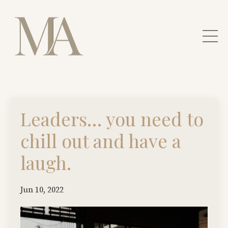
Leaders… you need to
chill out and have a
laugh.
Jun 10, 2022