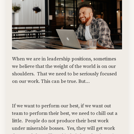
When we are in leadership positions, sometimes
we believe that the weight of the world is on our
shoulders. That we need to be seriously focused
on our work. This can be true. But…
If we want to perform our best, if we want out
team to perform their best, we need to chill out a
little. People do not produce their best work
under miserable bosses. Yes, they will get work