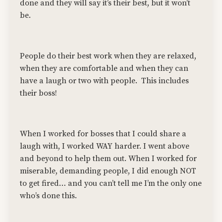
done and they will say it’s their best, but it won’t
be.
People do their best work when they are relaxed,
when they are comfortable and when they can
have a laugh or two with people. This includes
their boss!
When I worked for bosses that I could share a
laugh with, I worked WAY harder. I went above
and beyond to help them out. When I worked for
miserable, demanding people, I did enough NOT
to get fired… and you can’t tell me I’m the only one
who’s done this.