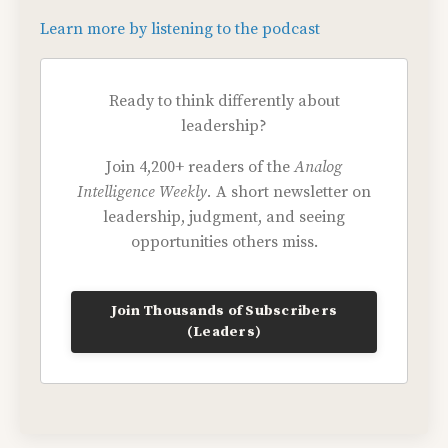
Learn more by listening to the podcast
Ready to think differently about
leadership?
Join 4,200+ readers of the
Analog
Intelligence Weekly.
A short newsletter on
leadership, judgment, and seeing
opportunities others miss.
Join Thousands of Subscribers
(Leaders)