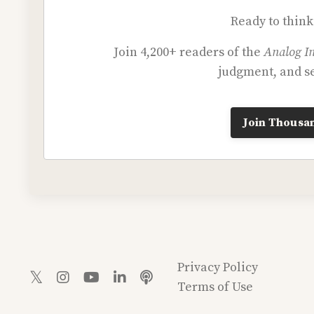
Ready to think
Join 4,200+ readers of the
Analog In
judgment, and se
Join Thousan
Privacy Policy
Terms of Use