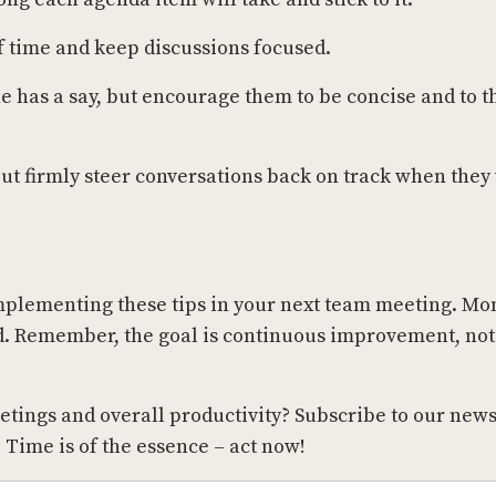
of time and keep discussions focused.
 has a say, but encourage them to be concise and to t
but firmly steer conversations back on track when they 
mplementing these tips in your next team meeting. Mo
ed. Remember, the goal is continuous improvement, not
eetings and overall productivity? Subscribe to our news
. Time is of the essence – act now!