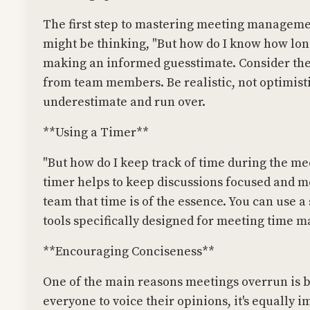
The first step to mastering meeting management
might be thinking, "But how do I know how long
making an informed guesstimate. Consider the
from team members. Be realistic, not optimisti
underestimate and run over.
**Using a Timer**
"But how do I keep track of time during the me
timer helps to keep discussions focused and mov
team that time is of the essence. You can use 
tools specifically designed for meeting time
**Encouraging Conciseness**
One of the main reasons meetings overrun is be
everyone to voice their opinions, it's equally