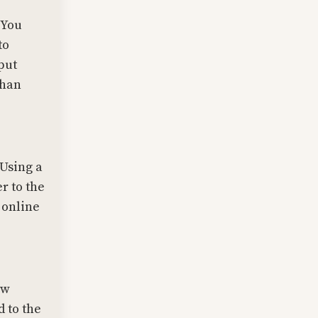
 You
to
put
than
 Using a
r to the
 online
ow
 to the