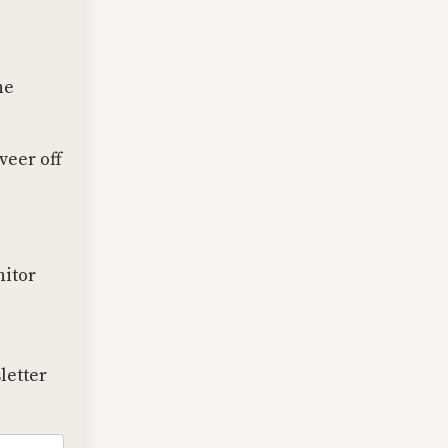
he
veer off
nitor
letter