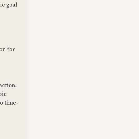
he goal
ion for
action.
pic
o time-