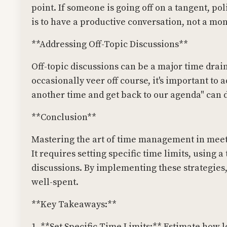
point. If someone is going off on a tangent, po
is to have a productive conversation, not a mo
**Addressing Off-Topic Discussions**
Off-topic discussions can be a major time drain
occasionally veer off course, it's important to a
another time and get back to our agenda" can d
**Conclusion**
Mastering the art of time management in meeti
It requires setting specific time limits, using
discussions. By implementing these strategies
well-spent.
**Key Takeaways:**
1. **Set Specific Time Limits:** Estimate how l