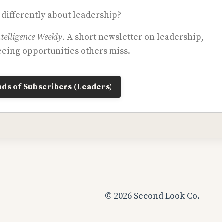
 differently about leadership?
telligence Weekly.
A short newsletter on leadership,
eing opportunities others miss.
ds of Subscribers (Leaders)
© 2026 Second Look Co.