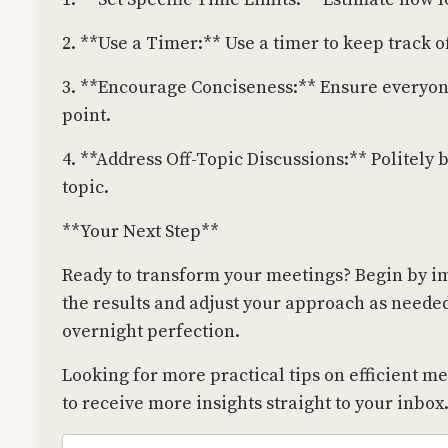
2. **Use a Timer:** Use a timer to keep track 
3. **Encourage Conciseness:** Ensure everyone
point.
4. **Address Off-Topic Discussions:** Politely 
topic.
**Your Next Step**
Ready to transform your meetings? Begin by i
the results and adjust your approach as need
overnight perfection.
Looking for more practical tips on efficient m
to receive more insights straight to your inbox