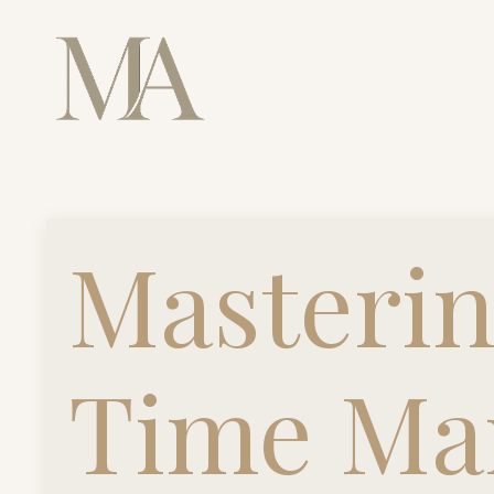
Masterin
Time Ma