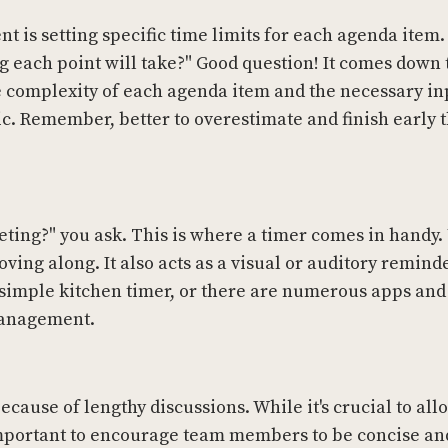
 is setting specific time limits for each agenda item.
 each point will take?" Good question! It comes down 
 complexity of each agenda item and the necessary in
c. Remember, better to overestimate and finish early 
eting?" you ask. This is where a timer comes in handy.
ing along. It also acts as a visual or auditory reminde
a simple kitchen timer, or there are numerous apps and
 management.
cause of lengthy discussions. While it's crucial to all
 important to encourage team members to be concise and