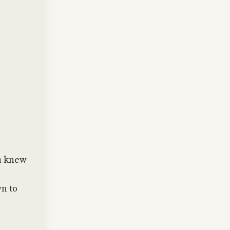
ou knew
wn to