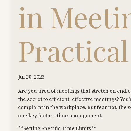
in Meeti
Practica
Jul 20, 2023
Are you tired of meetings that stretch on endl
the secret to efficient, effective meetings? Y
complaint in the workplace. But fear not, the 
one key factor - time management.
**Setting Specific Time Limits**