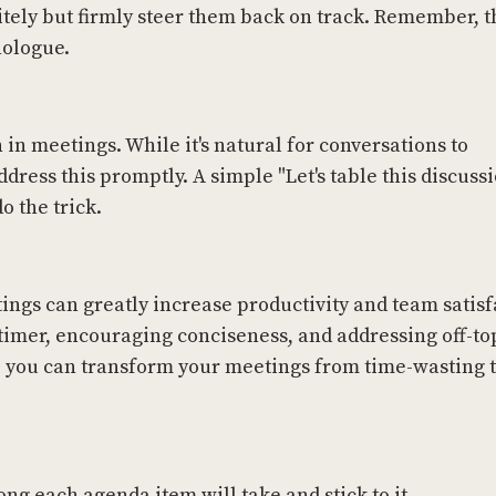
litely but firmly steer them back on track. Remember, t
nologue.
 in meetings. While it's natural for conversations to
ddress this promptly. A simple "Let's table this discuss
o the trick.
ngs can greatly increase productivity and team satisf
 a timer, encouraging conciseness, and addressing off-to
, you can transform your meetings from time-wasting t
ong each agenda item will take and stick to it.