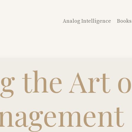
Analog Intelligence
Books
g the Art o
nagement