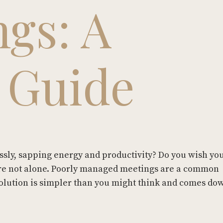
ngs: A
l Guide
essly, sapping energy and productivity? Do you wish y
ou're not alone. Poorly managed meetings are a common
solution is simpler than you might think and comes do