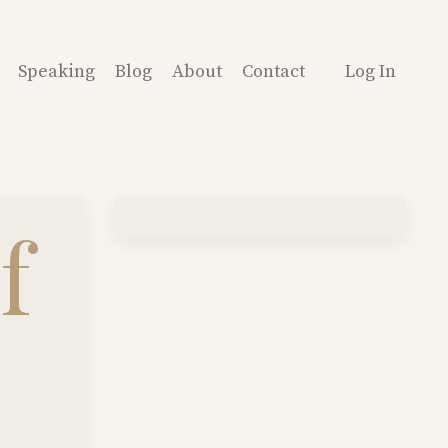
Speaking
Blog
About
Contact
Log In
f