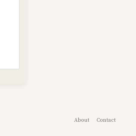
About
Contact