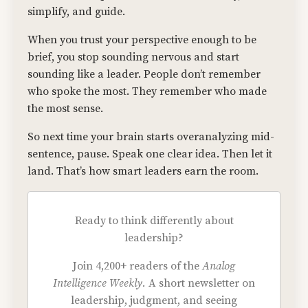
simplify, and guide.
When you trust your perspective enough to be
brief, you stop sounding nervous and start
sounding like a leader. People don’t remember
who spoke the most. They remember who made
the most sense.
So next time your brain starts overanalyzing mid-
sentence, pause. Speak one clear idea. Then let it
land. That’s how smart leaders earn the room.
Ready to think differently about
leadership?
Join 4,200+ readers of the
Analog
Intelligence Weekly.
A short newsletter on
leadership, judgment, and seeing