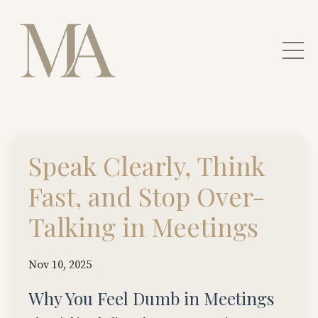
Speak Clearly, Think
Fast, and Stop Over-
Talking in Meetings
Nov 10, 2025
Why You Feel Dumb in Meetings