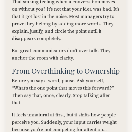
That sinking feeling when a conversation moves
on without you? It’s not that your idea was bad. It’s
that it got lost in the noise. Most managers try to
prove they belong by adding more words. They
explain, justify, and circle the point until it
disappears completely.
But great communicators don’t over talk. They
anchor the room with clarity.
From Overthinking to Ownership
Before you say a word, pause. Ask yourself,
“What’s the one point that moves this forward?”
Then say that, once, clearly. Stop talking after
that.
It feels unnatural at first, but it shifts how people
perceive you. Suddenly, your input carries weight
because you’re not competing for attention...