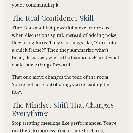
you’re commanding it.
The Real Confidence Skill
There’s a small but powerful move leaders use
when discussions spiral. Instead of adding noise,
they bring focus. They say things like, “Can I offer
a quick frame?” Then they summarize what’s
being discussed, where the team’s stuck, and what
could move things forward.
That one move changes the tone of the room.
You’re not just contributing; you’re leading the
flow.
The Mindset Shift That Changes
Everything
Stop treating meetings like performances. You’re
not there to impress. You’re there to clarify,