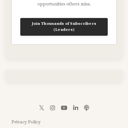
opportunities others miss.
Join Thousands of Subscribers
(Leaders)
Privacy Policy