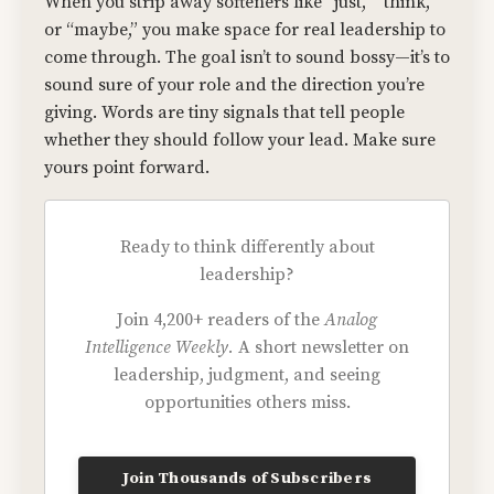
When you strip away softeners like “just,” “think,”
or “maybe,” you make space for real leadership to
come through. The goal isn’t to sound bossy—it’s to
sound sure of your role and the direction you’re
giving. Words are tiny signals that tell people
whether they should follow your lead. Make sure
yours point forward.
Ready to think differently about
leadership?
Join 4,200+ readers of the
Analog
Intelligence Weekly.
A short newsletter on
leadership, judgment, and seeing
opportunities others miss.
Join Thousands of Subscribers