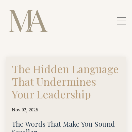
The Hidden Language
That Undermines
Your Leadership
Nov 02, 2025
The Words That Make You Sound