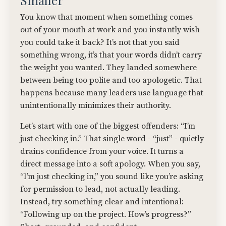
Smaller
You know that moment when something comes
out of your mouth at work and you instantly wish
you could take it back? It’s not that you said
something wrong, it’s that your words didn’t carry
the weight you wanted. They landed somewhere
between being too polite and too apologetic. That
happens because many leaders use language that
unintentionally minimizes their authority.
Let’s start with one of the biggest offenders: “I’m
just checking in.” That single word - “just” - quietly
drains confidence from your voice. It turns a
direct message into a soft apology. When you say,
“I’m just checking in,” you sound like you’re asking
for permission to lead, not actually leading.
Instead, try something clear and intentional:
“Following up on the project. How’s progress?”