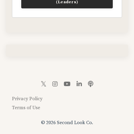
(Leaders)
Privacy Policy
Terms of Use
© 2026 Second Look Co.