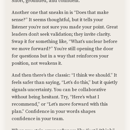
Short, grounded, and confident.
Another one that sneaks in is “Does that make
sense?” It seems thoughtful, but it tells your
listener you’re not sure you made your point. Great
leaders don’t seek validation; they invite clarity.
Swap it for something like, “What’s unclear before
we move forward?” You’re still opening the door
for questions but in a way that reinforces your
position, not weakens it.
And then there’s the classic: “I think we should.” It
feels safer than saying, “Let’s do this,” but it quietly
signals uncertainty. You can be collaborative
without being hesitant. Try, “Here’s what I
recommend,” or “Let’s move forward with this
plan.” Confidence in your words shapes
confidence in your team.