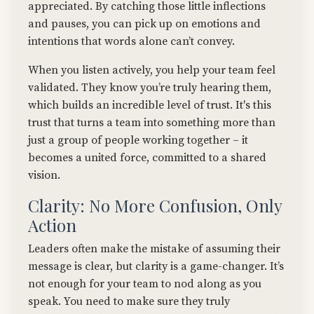
appreciated. By catching those little inflections
and pauses, you can pick up on emotions and
intentions that words alone can’t convey.
When you listen actively, you help your team feel
validated. They know you’re truly hearing them,
which builds an incredible level of trust. It's this
trust that turns a team into something more than
just a group of people working together – it
becomes a united force, committed to a shared
vision.
Clarity: No More Confusion, Only
Action
Leaders often make the mistake of assuming their
message is clear, but clarity is a game-changer. It’s
not enough for your team to nod along as you
speak. You need to make sure they truly