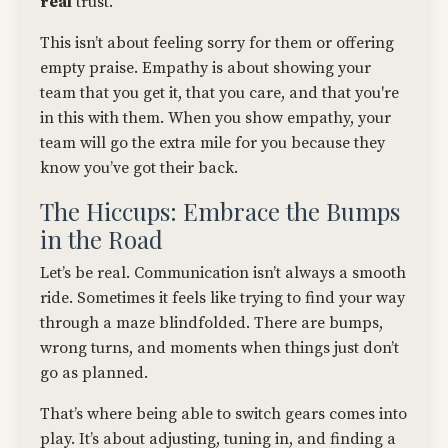
real
trust.
This isn’t about feeling sorry for them or offering
empty praise. Empathy is about showing your
team that you get it, that you care, and that you're
in this with them. When you show empathy, your
team will go the extra mile for you because they
know you’ve got their back.
The Hiccups: Embrace the Bumps
in the Road
Let’s be real. Communication isn’t always a smooth
ride. Sometimes it feels like trying to find your way
through a maze blindfolded. There are bumps,
wrong turns, and moments when things just don’t
go as planned.
That’s where being able to switch gears comes into
play. It’s about adjusting, tuning in, and finding a