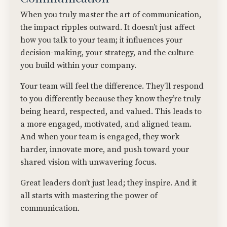
When you truly master the art of communication,
the impact ripples outward. It doesn’t just affect
how you talk to your team; it influences your
decision-making, your strategy, and the culture
you build within your company.
Your team will feel the difference. They’ll respond
to you differently because they know they’re truly
being heard, respected, and valued. This leads to
a more engaged, motivated, and aligned team.
And when your team is engaged, they work
harder, innovate more, and push toward your
shared vision with unwavering focus.
Great leaders don’t just lead; they inspire. And it
all starts with mastering the power of
communication.