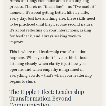
Here’s the thing: communication is an ongoing
process. There’s no “finish line” – no “I’ve made it”
moment. It’s about getting better, little by little,
every day. Just like anything else, these skills need
to be practiced until they become second nature.
It’s about reflecting on your interactions, asking
for feedback, and always seeking ways to
improve.
This is where real leadership transformation
happens. When you don’t have to think about
listening closely, when clarity is just how you
operate, and when empathy is ingrained in
everything you do – that’s when your leadership
begins to shine.
The Ripple Effect: Leadership
Transformation Beyond
Communication