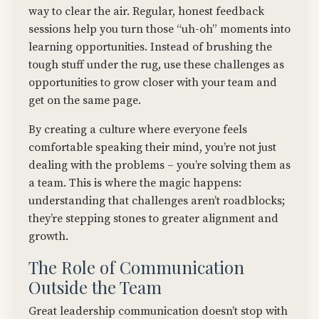
way to clear the air. Regular, honest feedback
sessions help you turn those “uh-oh” moments into
learning opportunities. Instead of brushing the
tough stuff under the rug, use these challenges as
opportunities to grow closer with your team and
get on the same page.
By creating a culture where everyone feels
comfortable speaking their mind, you’re not just
dealing with the problems – you’re solving them as
a team. This is where the magic happens:
understanding that challenges aren’t roadblocks;
they’re stepping stones to greater alignment and
growth.
The Role of Communication
Outside the Team
Great leadership communication doesn’t stop with