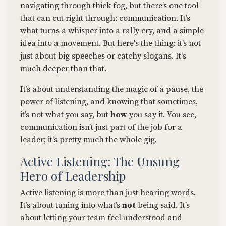
navigating through thick fog, but there’s one tool
that can cut right through: communication. It’s
what turns a whisper into a rally cry, and a simple
idea into a movement. But here's the thing: it’s not
just about big speeches or catchy slogans. It's
much deeper than that.
It’s about understanding the magic of a pause, the
power of listening, and knowing that sometimes,
it’s not what you say, but
how
you say it. You see,
communication isn’t just part of the job for a
leader; it's pretty much the whole gig.
Active Listening: The Unsung
Hero of Leadership
Active listening is more than just hearing words.
It’s about tuning into what’s
not
being said. It’s
about letting your team feel understood and