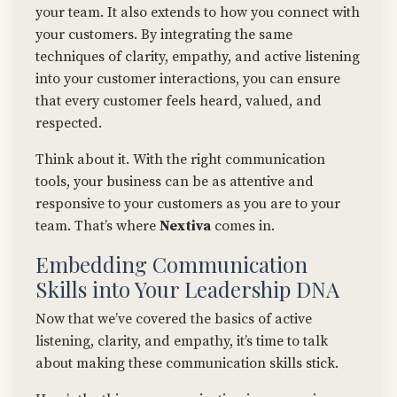
your team. It also extends to how you connect with
your customers. By integrating the same
techniques of clarity, empathy, and active listening
into your customer interactions, you can ensure
that every customer feels heard, valued, and
respected.
Think about it. With the right communication
tools, your business can be as attentive and
responsive to your customers as you are to your
team. That’s where
Nextiva
comes in.
Embedding Communication
Skills into Your Leadership DNA
Now that we’ve covered the basics of active
listening, clarity, and empathy, it’s time to talk
about making these communication skills stick.