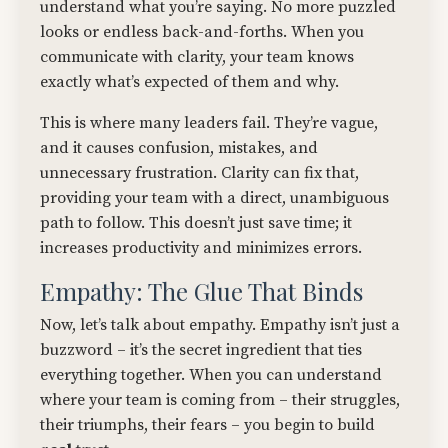
understand what you’re saying. No more puzzled
looks or endless back-and-forths. When you
communicate with clarity, your team knows
exactly what’s expected of them and why.
This is where many leaders fail. They’re vague,
and it causes confusion, mistakes, and
unnecessary frustration. Clarity can fix that,
providing your team with a direct, unambiguous
path to follow. This doesn’t just save time; it
increases productivity and minimizes errors.
Empathy: The Glue That Binds
Now, let’s talk about empathy. Empathy isn’t just a
buzzword – it’s the secret ingredient that ties
everything together. When you can understand
where your team is coming from – their struggles,
their triumphs, their fears – you begin to build