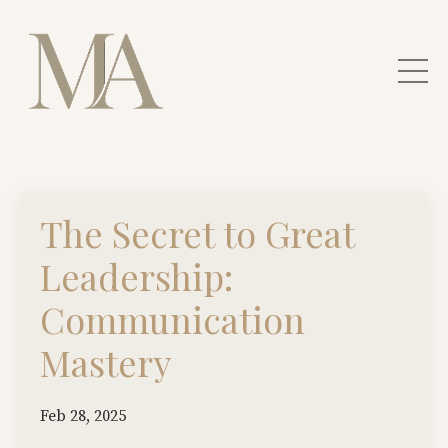
The Secret to Great
Leadership:
Communication
Mastery
Feb 28, 2025