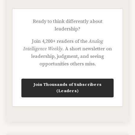
Ready to think differently about
leadership?
Join 4,200+ readers of the
Analog
Intelligence Weekly.
A short newsletter on
leadership, judgment, and seeing
opportunities others miss.
Join Thousands of Subscribers
(Leaders)