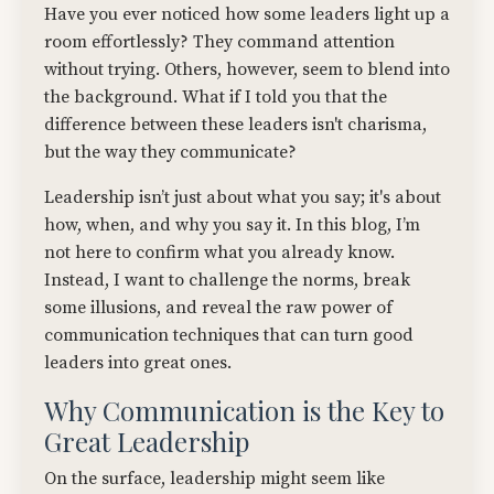
Have you ever noticed how some leaders light up a
room effortlessly? They command attention
without trying. Others, however, seem to blend into
the background. What if I told you that the
difference between these leaders isn't charisma,
but the way they communicate?
Leadership isn’t just about what you say; it's about
how, when, and why you say it. In this blog, I’m
not here to confirm what you already know.
Instead, I want to challenge the norms, break
some illusions, and reveal the raw power of
communication techniques that can turn good
leaders into great ones.
Why Communication is the Key to
Great Leadership
On the surface, leadership might seem like