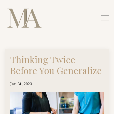
Thinking Twice
Before You Generalize
Jan 31, 2023