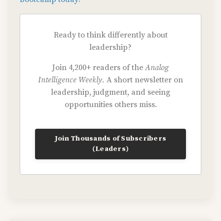
Ready to think differently about
leadership?
Join 4,200+ readers of the
Analog
Intelligence Weekly.
A short newsletter on
leadership, judgment, and seeing
opportunities others miss.
Join Thousands of Subscribers
(Leaders)