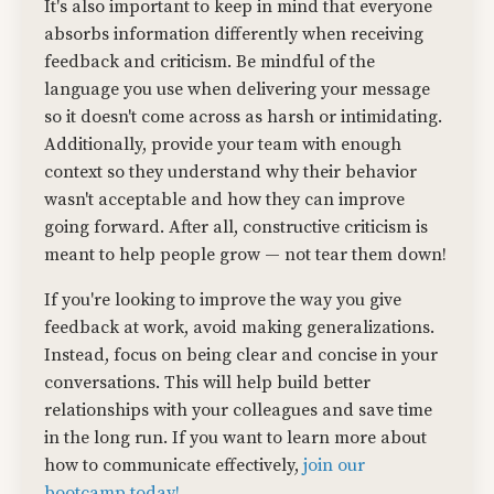
It's also important to keep in mind that everyone
absorbs information differently when receiving
feedback and criticism. Be mindful of the
language you use when delivering your message
so it doesn't come across as harsh or intimidating.
Additionally, provide your team with enough
context so they understand why their behavior
wasn't acceptable and how they can improve
going forward. After all, constructive criticism is
meant to help people grow — not tear them down!
If you're looking to improve the way you give
feedback at work, avoid making generalizations.
Instead, focus on being clear and concise in your
conversations. This will help build better
relationships with your colleagues and save time
in the long run. If you want to learn more about
how to communicate effectively,
join our
bootcamp today!