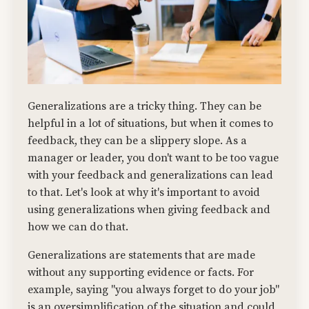
Generalizations are a tricky thing. They can be
helpful in a lot of situations, but when it comes to
feedback, they can be a slippery slope. As a
manager or leader, you don't want to be too vague
with your feedback and generalizations can lead
to that. Let's look at why it's important to avoid
using generalizations when giving feedback and
how we can do that.
Generalizations are statements that are made
without any supporting evidence or facts. For
example, saying "you always forget to do your job"
is an oversimplification of the situation and could