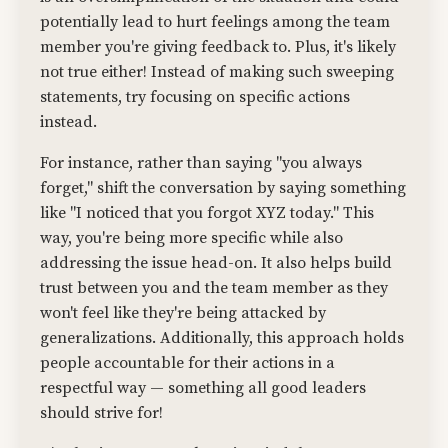
potentially lead to hurt feelings among the team
member you're giving feedback to. Plus, it's likely
not true either! Instead of making such sweeping
statements, try focusing on specific actions
instead.
For instance, rather than saying "you always
forget," shift the conversation by saying something
like "I noticed that you forgot XYZ today." This
way, you're being more specific while also
addressing the issue head-on. It also helps build
trust between you and the team member as they
won't feel like they're being attacked by
generalizations. Additionally, this approach holds
people accountable for their actions in a
respectful way — something all good leaders
should strive for!