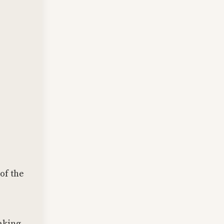
 of the
aking.