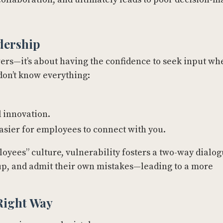
dership
wers—it’s about having the confidence to seek input wh
don’t know everything:
 innovation.
easier for employees to connect with you.
oyees” culture, vulnerability fosters a two-way dialog
k up, and admit their own mistakes—leading to a more
 Right Way