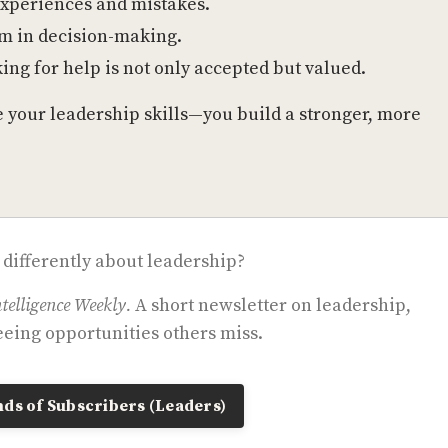
experiences and mistakes.
am in decision-making.
ing for help is not only accepted but valued.
ve your leadership skills—you build a stronger, more
 differently about leadership?
telligence Weekly.
A short newsletter on leadership,
eing opportunities others miss.
ds of Subscribers (Leaders)