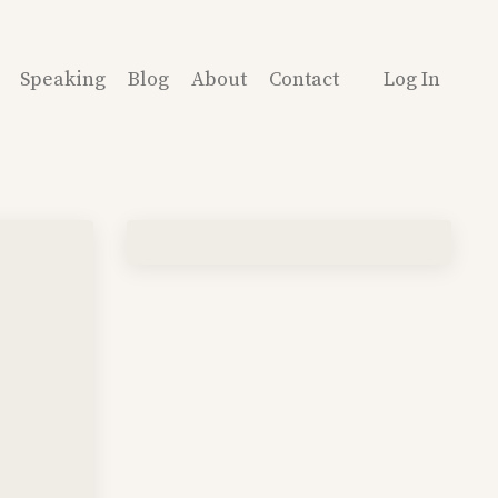
Speaking
Blog
About
Contact
Log In