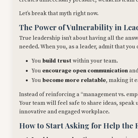
Let’s break that myth right now.
The Power of Vulnerability in Lea
True leadership isn’t about having all the ans
needed. When you, as a leader, admit that you 
You
build trust
within your team.
You
encourage open communication
and
You
become more relatable
, making it 
Instead of reinforcing a “management vs. empl
Your team will feel safe to share ideas, spea
innovative and engaged workplace.
How to Start Asking for Help the