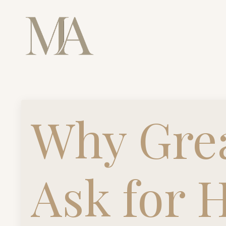
Why Grea
Ask for 