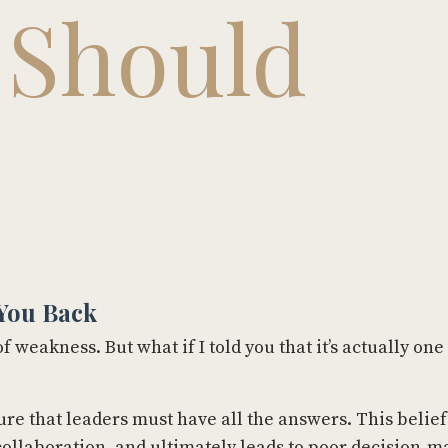
 Should
You Back
 weakness. But what if I told you that it’s actually one
ure that leaders must have all the answers. This belief
llaboration, and ultimately leads to poor decision-m