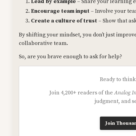
Lead by example
– Share your learning 
Encourage team input
– Involve your te
Create a culture of trust
– Show that ask
By shifting your mindset, you don’t just impro
collaborative team.
So, are you brave enough to ask for help?
Ready to think
Join 4,200+ readers of the
Analog In
judgment, and se
Join Thousan