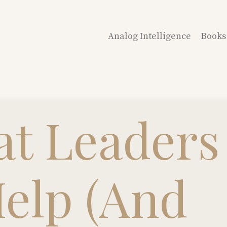
Analog Intelligence
Books
t Leaders
Help (And