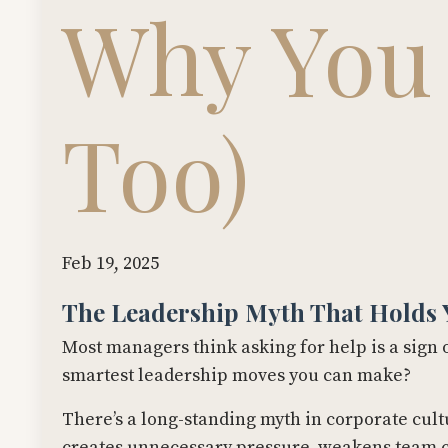
Why You
Too)
Feb 19, 2025
The Leadership Myth That Holds 
Most managers think asking for help is a sign of
smartest leadership moves you can make?
There’s a long-standing myth in corporate cult
creates unnecessary pressure, weakens team co