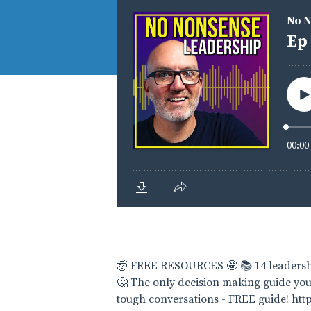
🤯 FREE RESOURCES 🤩 📚 14 leadershi
🤔 The only decision making guide you
tough conversations - FREE guide! h