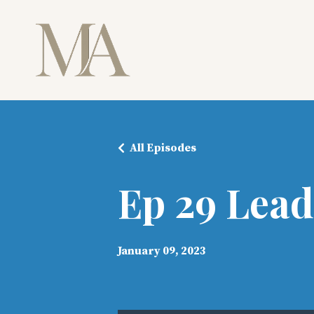
All Episodes
Ep 29 Lead
January 09, 2023