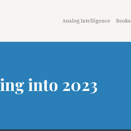
Analog Intelligence
Books
ing into 2023