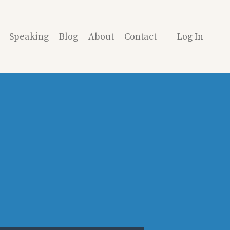
Speaking
Blog
About
Contact
Log In