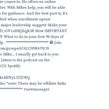
ike comes in. He offers an online
er. With Mikes help, you will be able
for guidance. And the best part is, it's
tified when enrollment opens!
ome major leadership nuggets! Make your
-pM6D_tGV1nHKjXqjk3R Most IMPORTANT
hat to do in your first 90 days of
************************** 🔵 Join
.com/groups/624112098479120
e Mike... I usually get back to you
 Listen to the podcast on the
251 Spotify:
Dk1MDYyL2ZlZWQ
ke/ *note: There may be affiliate links
****************** #newmanager