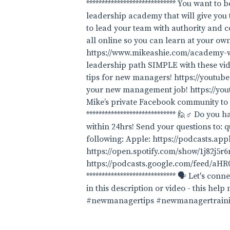
***************************** You want t
leadership academy that will give you 
to lead your team with authority and co
all online so you can learn at your ow
https://www.mikeashie.com/academy-wait
leadership path SIMPLE with these 
tips for new managers! https://yout
your new management job! https://yout
Mike’s private Facebook community to
***************************** 🙋♂️ Do yo
within 24hrs! Send your questions to: q
following: Apple: https://podcasts.ap
https://open.spotify.com/show/1j82j5
https://podcasts.google.com/fee
***************************** 🗣 Let's c
in this description or video - this help
#newmanagertips #newmanagertrain