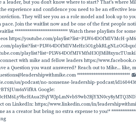
o be a leader, but you don't know where to start? That's where M
the experience and confidence you need to be an effective lead
nviction. They will see you as a role model and look up to you 
n pace. Join the waitlist now and be one of the first people no
list ***************************** Watch these playlists for s
videos https://youtube.com/playlist?list=PLW64DOfMIVMcH
ube.com/playlist?list=PLW64DOfMIVMeHz5O1gbkRLgNLzOGbqxdY W
ube.com/playlist?list=PLW64DOfMIVMfsH3OJMil8xyncTUmkilp_ ***
 connect with mike and fellow leaders https://www.facebook
u have a Question you want answered? Reach out to Mike... like, m
uestions@leadershipwithmike.com ***************************** 📻
ple.com/us/podcast/no-nonsense-leadership-podcast/id1604436
r6rBTSJUm6xVifRA Google:
d/aHR0cHM6Ly9hcHAua2FqYWJpLmNvbS9wb2RjYXN0cy8yMTQ3N
onnect on LinkedIn: https://www.linkedin.com/in/leadershipwithmi
 me as a creator but bring no extra expense to you!* ***********
ing