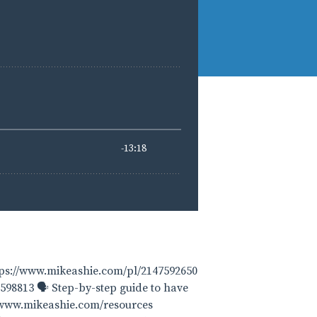
tps://www.mikeashie.com/pl/2147592650
598813 🗣 Step-by-step guide to have
 www.mikeashie.com/resources