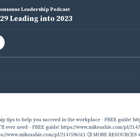
p tips to help you succeed in the workplace - FREE guide! ht
'll ever need - FREE guide! https://www.mikeashie.com/pl/2147
ttps://www.mikeashie.com/pl/2147596511 🧐 MORE RESOURCES