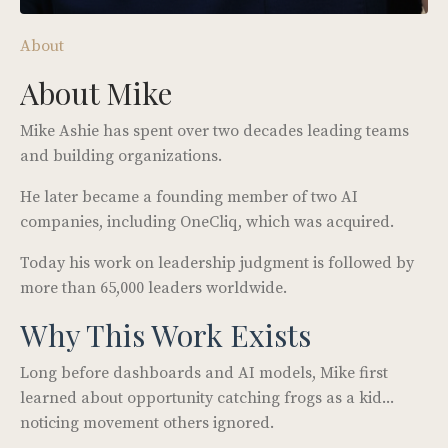
About
About Mike
Mike Ashie has spent over two decades leading teams
and building organizations.
He later became a founding member of two AI
companies, including OneCliq, which was acquired.
Today his work on leadership judgment is followed by
more than 65,000 leaders worldwide.
Why This Work Exists
Long before dashboards and AI models, Mike first
learned about opportunity catching frogs as a kid...
noticing movement others ignored.