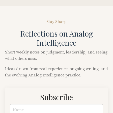
Stay Sharp
Reflections on Analog
Intelligence
Short
weekly
notes
on
judgment,
leadership,
and
seeing
what
others
miss.
Ideas
drawn
from
real
experience,
ongoing
writing,
and
the
evolving
Analog
Intelligence
practice.
Subscribe