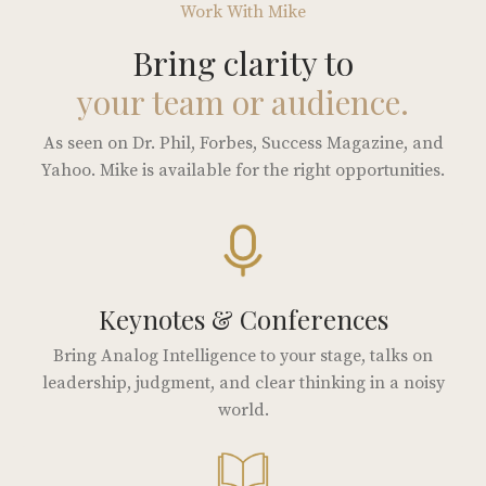
Work With Mike
Bring clarity to
your team or audience.
As seen on Dr. Phil, Forbes, Success Magazine, and
Yahoo. Mike is available for the right opportunities.
Keynotes & Conferences
Bring Analog Intelligence to your stage, talks on
leadership, judgment, and clear thinking in a noisy
world.