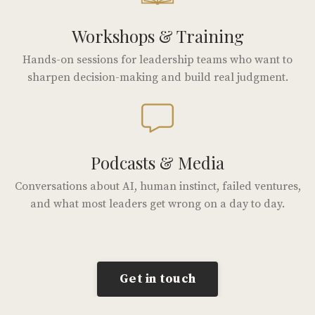
Workshops & Training
Hands-on sessions for leadership teams who want to
sharpen decision-making and build real judgment.
Podcasts & Media
Conversations about AI, human instinct, failed ventures,
and what most leaders get wrong on a day to day.
Get in touch