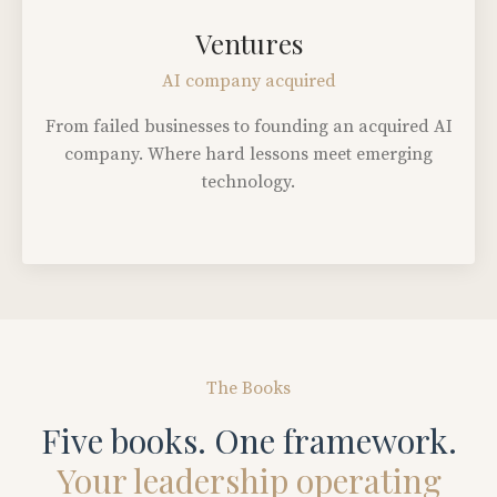
Ventures
AI company acquired
From failed businesses to founding an acquired AI
company. Where hard lessons meet emerging
technology.
The Books
Five books. One framework.
Your leadership operating