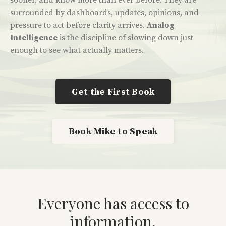
sooner, and know more than ever before.
They are
surrounded by dashboards, updates, opinions, and
pressure to act before clarity arrives.
Analog
Intelligence
is the discipline of slowing down just
enough to see what actually matters.
Get the First Book
Book Mike to Speak
Everyone has access to
information.