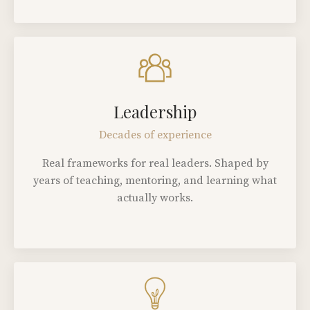
Leadership
Decades of experience
Real frameworks for real leaders. Shaped by
years of teaching, mentoring, and learning what
actually works.