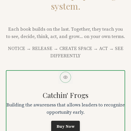
system.
Each book builds on the last. Together, they teach you
to see, decide, think, act, and grow... on your own terms.
NOTICE → RELEASE → CREATE SPACE → ACT → SEE
DIFFERENTLY
Catchin' Frogs
Building the awareness that allows leaders to recognize
opportunity early.
Buy Now