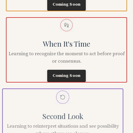
Coming Soon
When It's Time
Learning to recognize the moment to act before proof
or consensus.
Coming Soon
Second Look
Learning to reinterpret situations and see possibility