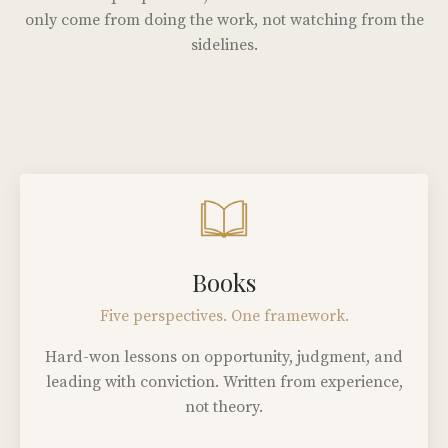
only come from doing the work, not watching from the
sidelines.
Books
Five perspectives. One framework.
Hard-won lessons on opportunity, judgment, and
leading with conviction. Written from experience,
not theory.