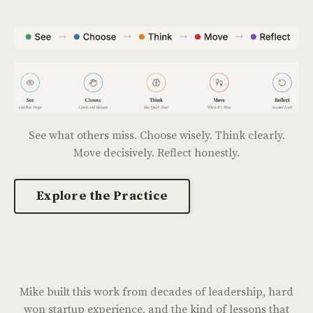
See what others miss. Choose wisely. Think clearly.
Move decisively. Reflect honestly.
Explore the Practice
Mike built this work from decades of leadership, hard
won startup experience, and the kind of lessons that