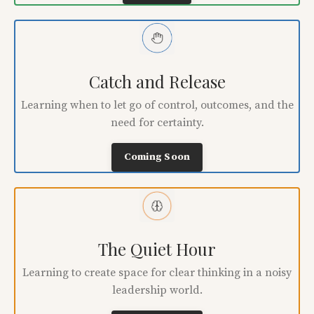
Catch and Release
Learning when to let go of control, outcomes, and the
need for certainty.
Coming Soon
The Quiet Hour
Learning to create space for clear thinking in a noisy
leadership world.