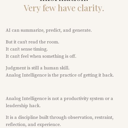
Very few have clarity.
AI can summarize, predict, and generate.
But it can’t read the room.
It can’t sense timing.
It can’t feel when something is off.
Judgment is still a human skill.
Analog Intelligence is the practice of getting it back.
Analog Intelligence is not a productivity system or a
leadership hack.
It is a discipline built through observation, restraint,
reflection, and experience.