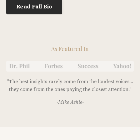
Read Full Bio
As Featured In
"The best insights rarely come from the loudest voices...
they come from the ones paying the closest attention."
-Mike Ashie-