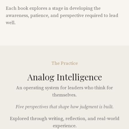
Each book explores a stage in developing the
awareness, patience, and perspective required to lead
well.
The Practice
Analog Intelligence
An operating system for leaders who think for
themselves.
Five perspectives that shape how judgment is built.
Explored through writing, reflection, and real-world
experience.