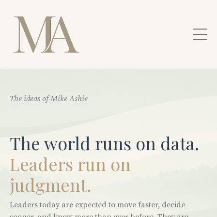
The ideas of Mike Ashie
The world runs on data.
Leaders run on
judgment.
Leaders today are expected to move faster, decide