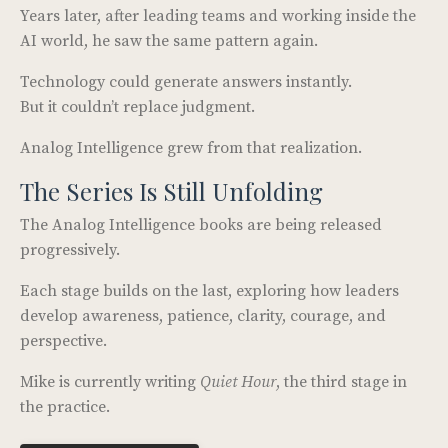
Years later, after leading teams and working inside the
AI world, he saw the same pattern again.
Technology could generate answers instantly.
But it couldn’t replace judgment.
Analog Intelligence grew from that realization.
The Series Is Still Unfolding
The Analog Intelligence books are being released
progressively.
Each stage builds on the last, exploring how leaders
develop awareness, patience, clarity, courage, and
perspective.
Mike is currently writing
Quiet Hour
, the third stage in
the practice.