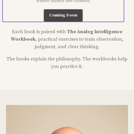
where others see closure.
Coming Soon
Each book is paired with
The Analog Intelligence
Workbook,
practical exercises to train observation,
judgment, and clear thinking.
The books explain the philosophy. The workbooks help
you practice it.