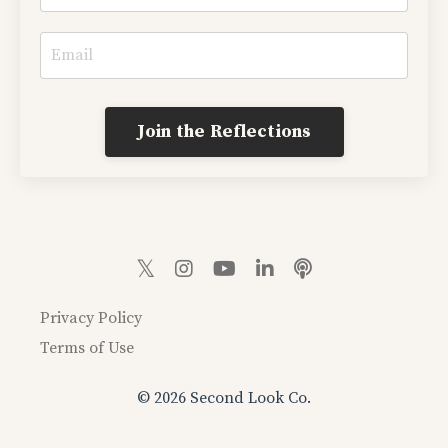
Join the Reflections
Privacy Policy
Terms of Use
© 2026 Second Look Co.