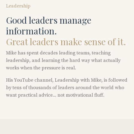
Leadership
Good
leaders
manage
information.
Great
leaders
make
sense
of
it.
Mike has spent decades leading teams, teaching
leadership, and learning the hard way what actually
works when the pressure is real.
His YouTube channel,
Leadership with Mike
, is followed
by tens of thousands of leaders around the world who
want practical advice... not motivational fluff.