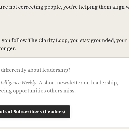
u’re not correcting people, you’re helping them align 
 you follow The Clarity Loop, you stay grounded, your
ronger.
 differently about leadership?
telligence Weekly.
A short newsletter on leadership,
eing opportunities others miss.
ds of Subscribers (Leaders)