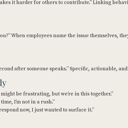
kes it harder for others to contribute.” Linking behavi
o you?” When employees name the issue themselves, the
 second after someone speaks.” Specific, actionable, and
ly
 might be frustrating, but we’re in this together.”
time, I’m not in a rush.”
respond now, I just wanted to surface it.”