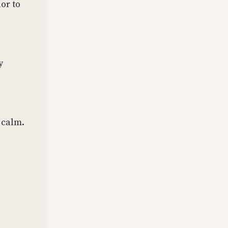
or to
y
 calm.