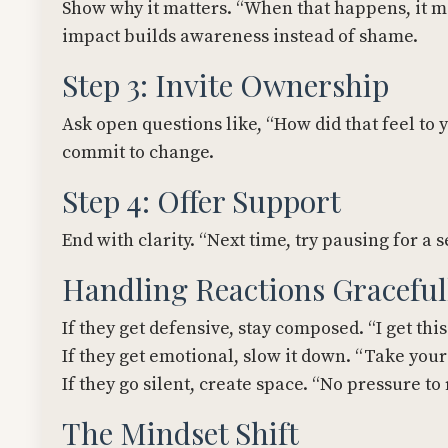
Show why it matters. “When that happens, it ma
impact builds awareness instead of shame.
Step 3: Invite Ownership
Ask open questions like, “How did that feel t
commit to change.
Step 4: Offer Support
End with clarity. “Next time, try pausing for a
Handling Reactions Graceful
If they get defensive, stay composed. “I get this
If they get emotional, slow it down. “Take your 
If they go silent, create space. “No pressure to 
The Mindset Shift