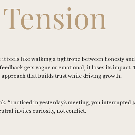
 Tension
it feels like walking a tightrope between honesty and
feedback gets vague or emotional, it loses its impact.
p approach that builds trust while driving growth.
k. “I noticed in yesterday’s meeting, you interrupted 
utral invites curiosity, not conflict.