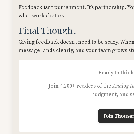
Feedback isn’t punishment. It’s partnership. Yo
what works better.
Final Thought
Giving feedback doesn’t need to be scary. When
message lands clearly, and your team grows st
Ready to think
Join 4,200+ readers of the
Analog In
judgment, and se
Join Thousan