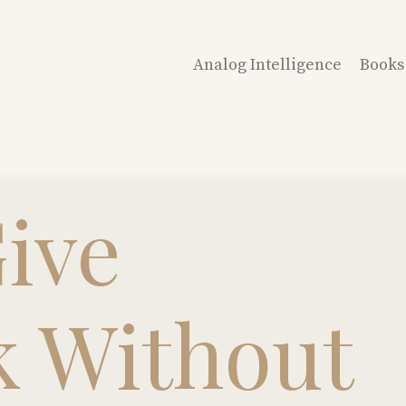
Analog Intelligence
Books
ive
k Without