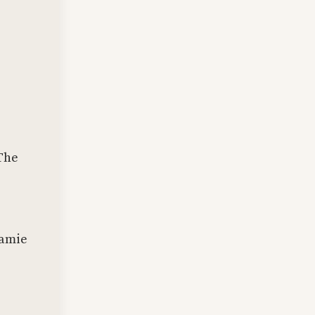
 The
Jamie