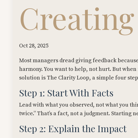
Creating
Oct 28, 2025
Most managers dread giving feedback because 
harmony. You want to help, not hurt. But when 
solution is The Clarity Loop, a simple four ste
Step 1: Start With Facts
Lead with what you observed, not what you thin
twice.” That’s a fact, not a judgment. Starting ne
Step 2: Explain the Impact