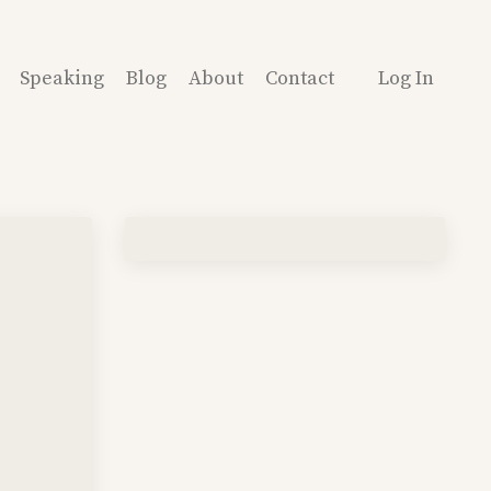
Speaking
Blog
About
Contact
Log In