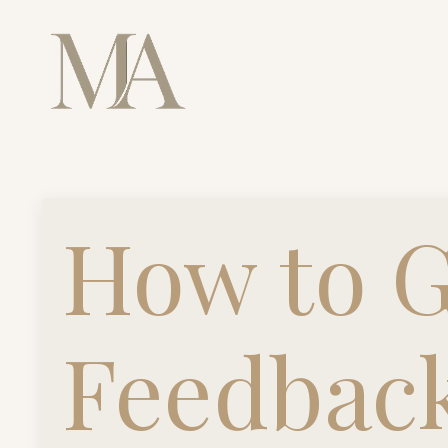
How to G
Feedbac