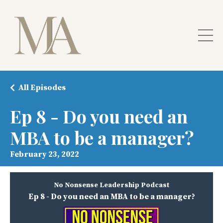
All Episodes
Ep 8 - Do you need an
MBA to be a manager?
February 23, 2022