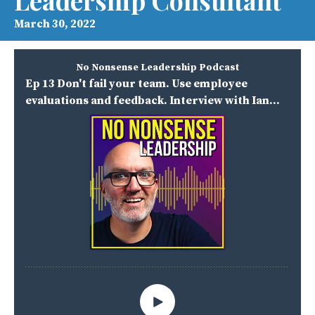
Leadership Consultant
March 30, 2022