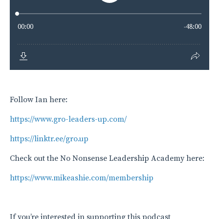
Follow Ian here:
https://www.gro-leaders-up.com/
https://linktr.ee/gro.up
Check out the No Nonsense Leadership Academy here:
https://www.mikeashie.com/membership
If you’re interested in supporting this podcast