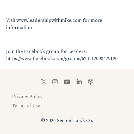
Visit www.leadershipwithmike.com for more
information
Join the Facebook group for Leaders:
https://www.facebook.com/groups/624112098479120
Privacy Policy
Terms of Use
© 2026 Second Look Co.