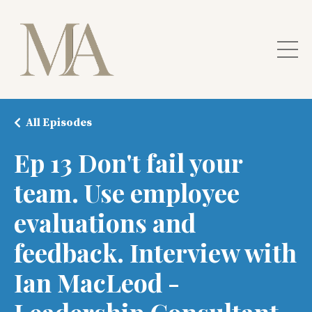
All Episodes
Ep 13 Don't fail your
team. Use employee
evaluations and
feedback. Interview with
Ian MacLeod -