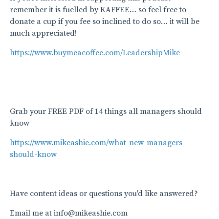
remember it is fuelled by KAFFEE… so feel free to
donate a cup if you fee so inclined to do so… it will be
much appreciated!
https://www.buymeacoffee.com/LeadershipMike
Grab your FREE PDF of 14 things all managers should
know
https://www.mikeashie.com/what-new-managers-
should-know
Have content ideas or questions you'd like answered?
Email me at info@mikeashie.com