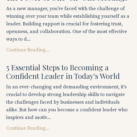
As a new manager, you're faced with the challenge of
winning over your team while establishing yourself as a
leader. Building rapport is crucial for fostering trust,
openness, and collaboration. One of the most effective
ways to d...
Continue Reading...
5 Essential Steps to Becoming a
Confident Leader in Today's World
In an ever-changing and demanding environment, it's
crucial to develop strong leadership skills to navigate
the challenges faced by businesses and individuals
alike. But how can you become a confident leader who
inspires and motiv...
Continue Reading...