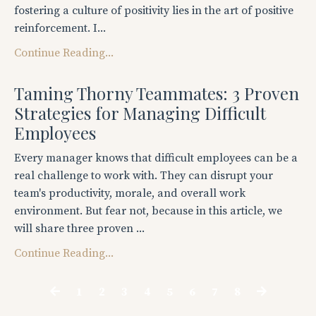
fostering a culture of positivity lies in the art of positive
reinforcement. I...
Continue Reading...
Taming Thorny Teammates: 3 Proven
Strategies for Managing Difficult
Employees
Every manager knows that difficult employees can be a
real challenge to work with. They can disrupt your
team's productivity, morale, and overall work
environment. But fear not, because in this article, we
will share three proven ...
Continue Reading...
1
2
3
4
5
6
7
8