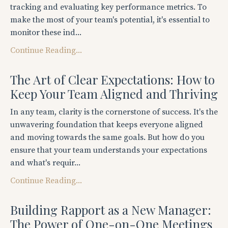
tracking and evaluating key performance metrics. To
make the most of your team's potential, it's essential to
monitor these ind...
Continue Reading...
The Art of Clear Expectations: How to
Keep Your Team Aligned and Thriving
In any team, clarity is the cornerstone of success. It's the
unwavering foundation that keeps everyone aligned
and moving towards the same goals. But how do you
ensure that your team understands your expectations
and what's requir...
Continue Reading...
Building Rapport as a New Manager:
The Power of One-on-One Meetings