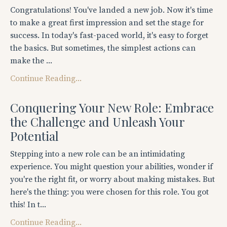
Congratulations! You've landed a new job. Now it's time
to make a great first impression and set the stage for
success. In today's fast-paced world, it's easy to forget
the basics. But sometimes, the simplest actions can
make the ...
Continue Reading...
Conquering Your New Role: Embrace
the Challenge and Unleash Your
Potential
Stepping into a new role can be an intimidating
experience. You might question your abilities, wonder if
you're the right fit, or worry about making mistakes. But
here's the thing: you were chosen for this role. You got
this! In t...
Continue Reading...