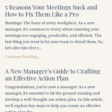
5 Reasons Your Meetings Suck and
How to Fix Them Like a Pro
Meetings: The bane of every workplace. As a new
manager, it's common to worry about ensuring your
meetings are engaging, productive, and efficient. The
last thing you want is for your team to dread them. So,
let's dive into five r...
Continue Reading...
A New Manager's Guide to Crafting
an Effective Action Plan
Congratulations, you're now a manager! As a new
manager, it’s essential to hit the ground running and
develop a well-thought-out action plan. In this article,
we’ll explore key steps to help you create an effective