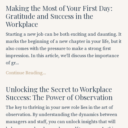
Making the Most of Your First Day:
Gratitude and Success in the
Workplace
Starting a new job can be both exciting and daunting. It
marks the beginning of a new chapter in your life, but it
also comes with the pressure to make a strong first
impression. In this article, we'll discuss the importance
of gr...
Continue Reading...
Unlocking the Secret to Workplace
Success: The Power of Observation
The key to thriving in your new role lies in the art of
observation. By understanding the dynamics between
managers and staff, you can unlock insights that will