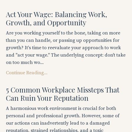
Act Your Wage: Balancing Work,
Growth, and Opportunity
Are you working yourself to the bone, taking on more
than you can handle, or passing up opportunities for
growth? It's time to reevaluate your approach to work
and "act your wage." The underlying concept: don't take
on too much wo...
Continue Reading...
5 Common Workplace Missteps That
Can Ruin Your Reputation
A harmonious work environment is crucial for both
personal and professional growth. However, some of
our actions can inadvertently lead to a damaged
reputation, strained relationships, and a toxic