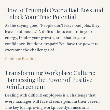
How to Triumph Over a Bad Boss and
Unlock Your True Potential
As the saying goes, "People don't leave bad jobs, they
leave bad bosses." A difficult boss can drain your
energy, hinder your growth, and shatter your
confidence. But don't despair! You have the power to
overcome the challenges of...
Continue Reading...
Transforming Workplace Culture:
Harnessing the Power of Positive
Reinforcement
Dealing with difficult employees is a challenge that
every manager will face at some point in their career.
The key to improving workplace dynamics and