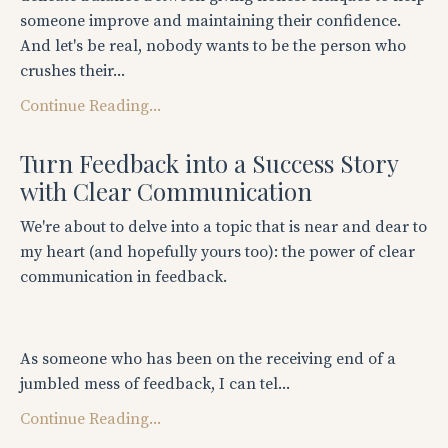
someone improve and maintaining their confidence.
And let's be real, nobody wants to be the person who
crushes their...
Continue Reading...
Turn Feedback into a Success Story
with Clear Communication
We're about to delve into a topic that is near and dear to
my heart (and hopefully yours too): the power of clear
communication in feedback.
As someone who has been on the receiving end of a
jumbled mess of feedback, I can tel...
Continue Reading...