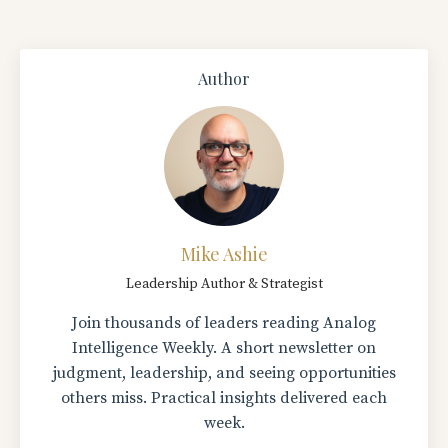
Author
Mike Ashie
Leadership Author & Strategist
Join thousands of leaders reading Analog
Intelligence Weekly. A short newsletter on
judgment, leadership, and seeing opportunities
others miss. Practical insights delivered each
week.