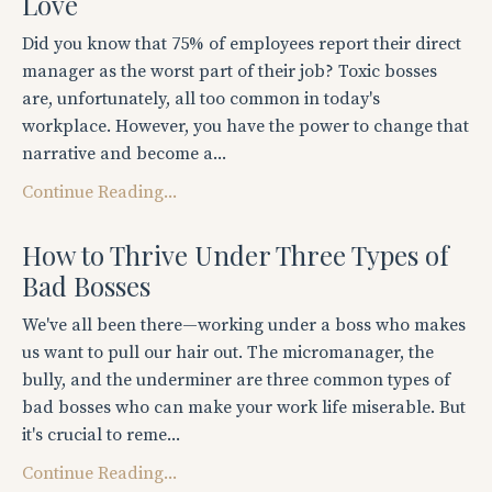
Love
Did you know that 75% of employees report their direct
manager as the worst part of their job? Toxic bosses
are, unfortunately, all too common in today's
workplace. However, you have the power to change that
narrative and become a...
Continue Reading...
How to Thrive Under Three Types of
Bad Bosses
We've all been there—working under a boss who makes
us want to pull our hair out. The micromanager, the
bully, and the underminer are three common types of
bad bosses who can make your work life miserable. But
it's crucial to reme...
Continue Reading...