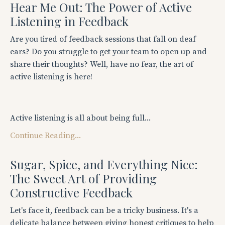
Hear Me Out: The Power of Active
Listening in Feedback
Are you tired of feedback sessions that fall on deaf
ears? Do you struggle to get your team to open up and
share their thoughts? Well, have no fear, the art of
active listening is here!
Active listening is all about being full...
Continue Reading...
Sugar, Spice, and Everything Nice:
The Sweet Art of Providing
Constructive Feedback
Let's face it, feedback can be a tricky business. It's a
delicate balance between giving honest critiques to help