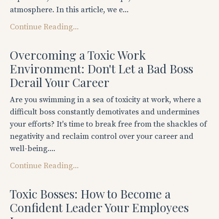
atmosphere. In this article, we e...
Continue Reading...
Overcoming a Toxic Work
Environment: Don't Let a Bad Boss
Derail Your Career
Are you swimming in a sea of toxicity at work, where a
difficult boss constantly demotivates and undermines
your efforts? It's time to break free from the shackles of
negativity and reclaim control over your career and
well-being....
Continue Reading...
Toxic Bosses: How to Become a
Confident Leader Your Employees