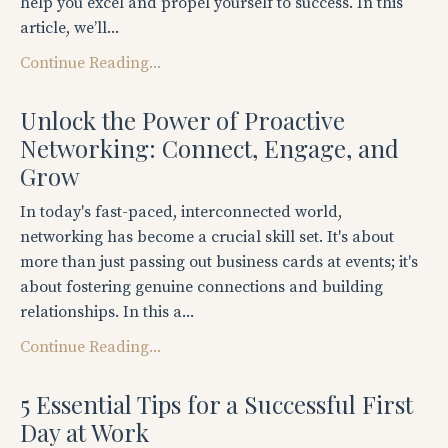
help you excel and propel yourself to success. In this
article, we’ll...
Continue Reading...
Unlock the Power of Proactive
Networking: Connect, Engage, and
Grow
In today's fast-paced, interconnected world,
networking has become a crucial skill set. It's about
more than just passing out business cards at events; it's
about fostering genuine connections and building
relationships. In this a...
Continue Reading...
5 Essential Tips for a Successful First
Day at Work