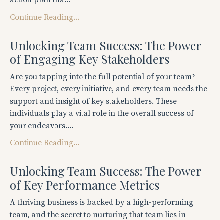
action plan tha...
Continue Reading...
Unlocking Team Success: The Power
of Engaging Key Stakeholders
Are you tapping into the full potential of your team?
Every project, every initiative, and every team needs the
support and insight of key stakeholders. These
individuals play a vital role in the overall success of
your endeavors....
Continue Reading...
Unlocking Team Success: The Power
of Key Performance Metrics
A thriving business is backed by a high-performing
team, and the secret to nurturing that team lies in