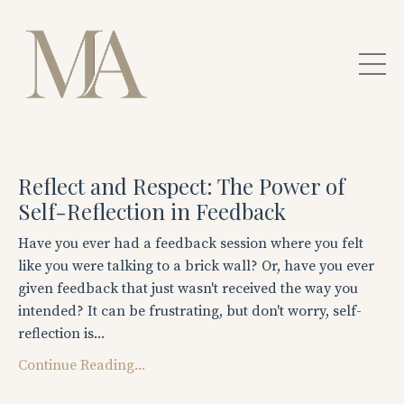
Reflect and Respect: The Power of
Self-Reflection in Feedback
Have you ever had a feedback session where you felt
like you were talking to a brick wall? Or, have you ever
given feedback that just wasn't received the way you
intended? It can be frustrating, but don't worry, self-
reflection is...
Continue Reading...